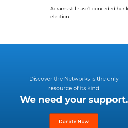
Abrams still hasn’t conceded her 
election.
Discover the Networks is the only
resource of its kind
We need your support.
Donate Now