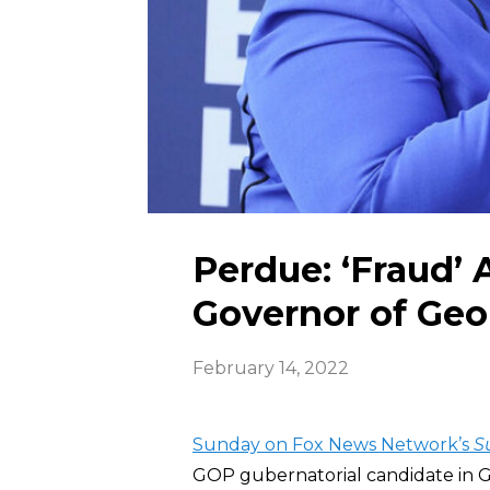
Perdue: ‘Fraud’ 
Governor of Geo
February 14, 2022
Sunday on Fox News Network’s
S
GOP gubernatorial candidate in G