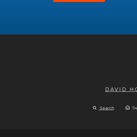
DAVID 
Su
Search