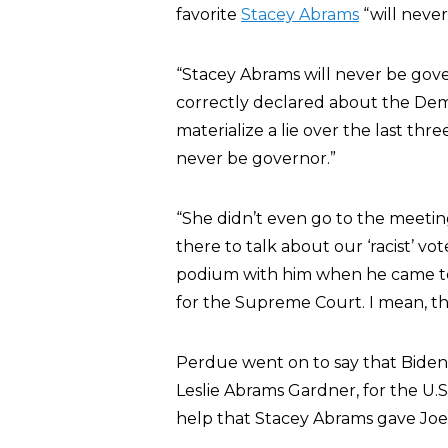
favorite
Stacey Abrams
“will never
“Stacey Abrams will never be gove
correctly declared about the Demo
materialize a lie over the last thr
never be governor.”
“She didn’t even go to the meeti
there to talk about our ‘racist’ v
podium with him when he came to 
for the Supreme Court. I mean, this 
Perdue went on to say that Biden 
Leslie Abrams Gardner, for the U.
help that Stacey Abrams gave Joe