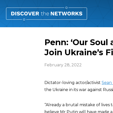
Penn: ‘Our Soul 
Join Ukraine’s F
February 28, 2022
Dictator-loving actor/activist
Sean
the Ukraine in its war against Russi
“Already a brutal mistake of lives 
believe Mr Putin will have made a 