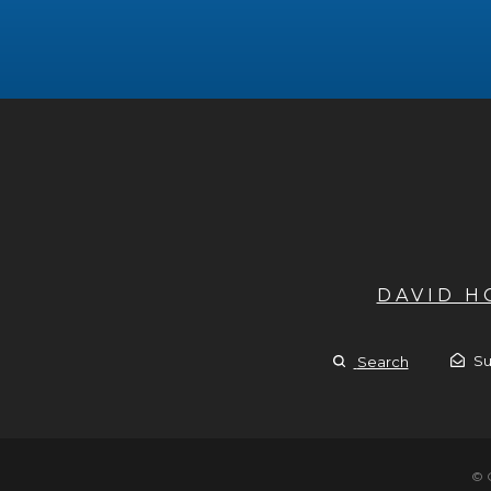
DAVID 
Su
Search
© 