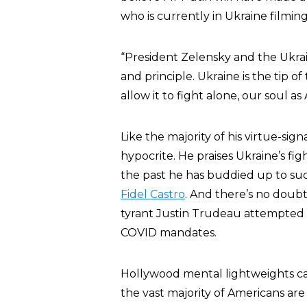
who is currently in Ukraine filmi
“President Zelensky and the Ukrai
and principle. Ukraine is the tip 
allow it to fight alone, our soul as
Like the majority of his virtue-s
hypocrite. He praises Ukraine’s fi
the past he has buddied up to suc
Fidel Castro
. And there’s no doub
tyrant Justin Trudeau attempted t
COVID mandates.
Hollywood mental lightweights ca
the vast majority of Americans are