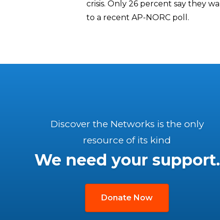
crisis. Only 26 percent say they wa
to a recent AP-NORC poll.
Discover the Networks is the only
resource of its kind
We need your support.
Donate Now