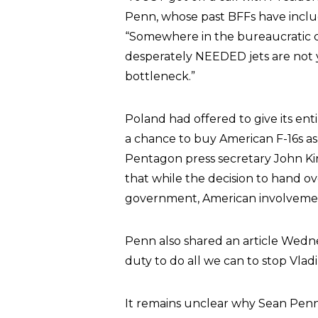
Penn, whose past BFFs have inclu
“Somewhere in the bureaucratic c
desperately NEEDED jets are not y
bottleneck.”
Poland had offered to give its enti
a chance to buy American F-16s as p
Pentagon press secretary John Kir
that while the decision to hand ove
government, American involvement 
Penn also shared an article Wedne
duty to do all we can to stop Vladi
It remains unclear why Sean Penn