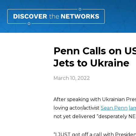
Penn Calls on US
Jets to Ukraine
March 10, 2022
After speaking with Ukrainian Pres
loving actor/activist
Sean Penn
la
not yet delivered “desperately NE
“I JUST got off a call with Preside