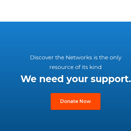
Discover the Networks is the only
resource of its kind
We need your support.
Donate Now