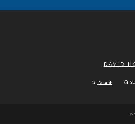
DAVID 
Su
Search
© 