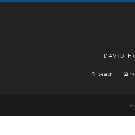
DAVID 
Su
Search
© 