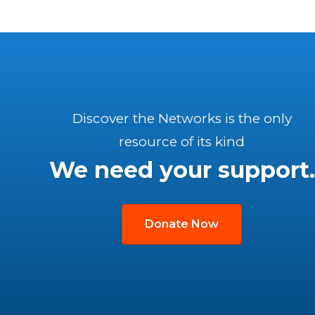
Discover the Networks is the only
resource of its kind
We need your support.
Donate Now