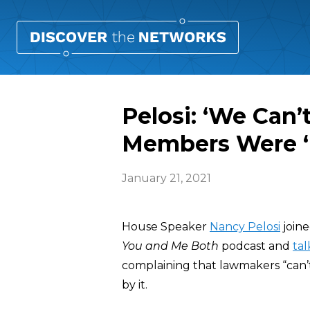
Pelosi: ‘We Can’
Members Were ‘
January 21, 2021
House Speaker
Nancy Pelosi
joine
You and Me Both
podcast and
ta
complaining that lawmakers “can’
by it.