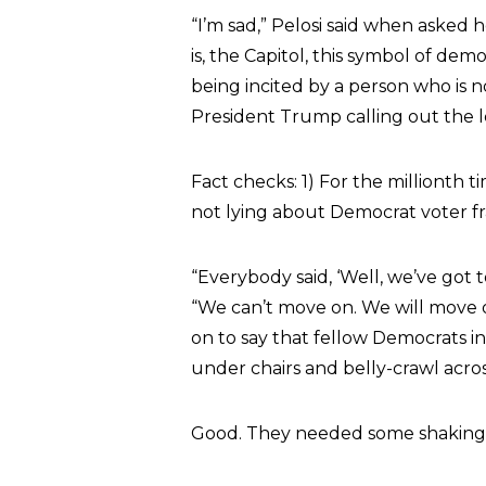
“I’m sad,” Pelosi said when asked h
is, the Capitol, this symbol of de
being incited by a person who is n
President Trump calling out the lef
Fact checks: 1) For the millionth 
not lying about Democrat voter f
“Everybody said, ‘Well, we’ve got 
“We can’t move on. We will move o
on to say that fellow Democrats i
under chairs and belly-crawl acros
Good. They needed some shaking