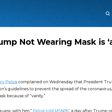
M
M
rump Not Wearing Mask is ‘
cy Pelosi
complained on Wednesday that President Trum
on’s guidelines to prevent the spread of the coronavirus
sk because of “vanity.”
I guess, with him,”
Pelosi told MSNBC
a day after Trump r