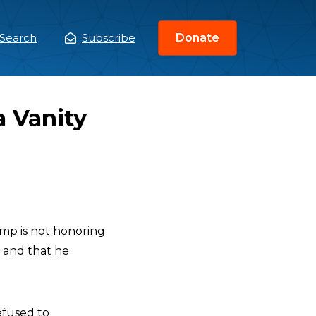
Search
Subscribe
Donate
ain
enu
a Vanity
p is not honoring
, and that he
efused to