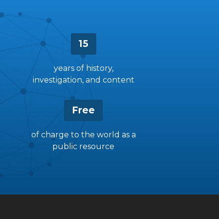
15
years of history,
investigation, and content
Free
of charge to the world as a
public resource