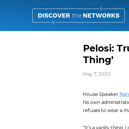
Pelosi: T
Thing’
May 7, 2020
House Speaker
Nan
his own administrati
refuses to wear a ma
“It’s a vanity thing, 