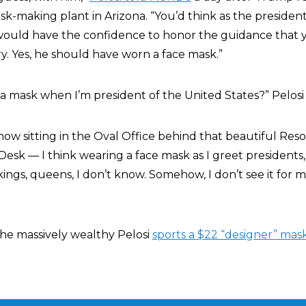
k-making plant in Arizona. “You’d think as the president
would have the confidence to honor the guidance that y
y. Yes, he should have worn a face mask.”
a mask when I’m president of the United States?” Pelosi
how sitting in the Oval Office behind that beautiful Re
Desk — I think wearing a face mask as I greet presidents
, kings, queens, I don’t know. Somehow, I don’t see it for 
the massively wealthy Pelosi
sports a $22 “designer” mas