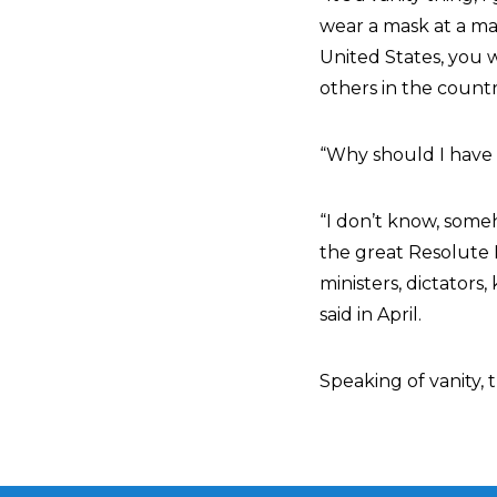
wear a mask at a mas
United States, you 
others in the countr
“Why should I have 
“I don’t know, some
the great Resolute 
ministers, dictators
said in April.
Speaking of vanity, 