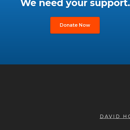
We need your support.
Donate Now
DAVID 