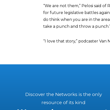
“We are not them,” Pelosi said o
for future legislative battles agai
do think when you are in the are
take a punch and throw a punch.
“I love that story,” podcaster Van
Discover the Networks is the only
resource of its kind