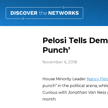
Pelosi Tells Dem
Punch’
November 6, 2018
House Minority Leader
Nancy Pelo
punch” in the political arena, whi
Curious with Jonathan Van Ness
month.