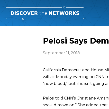
Pelosi Says Dem
September 11, 2018
California Democrat and House Mi
will air Monday evening on CNN I
“new blood,” but she isn’t going 
Pelosi told CNN’s Christiane Aman
should move on.” She added that i