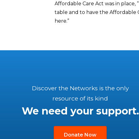
Affordable Care Act was in place,
table and to have the Affordable Car
here.”
Discover the Networks is the only
resource of its kind
We need your support.
Donate Now