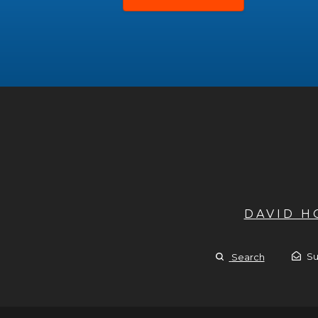
DAVID 
Su
Search