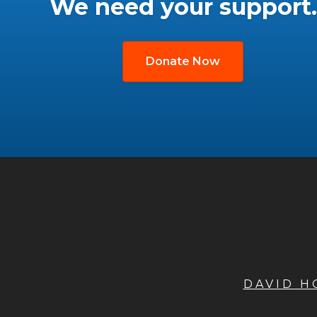
We need your support.
Donate Now
DAVID 