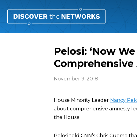
Pelosi: ‘Now We
Comprehensive 
November 9, 2018
House Minority Leader
Nancy Pelo
about comprehensive amnesty leg
the House.
Pelosi told CNN’s Chris Cuomo t