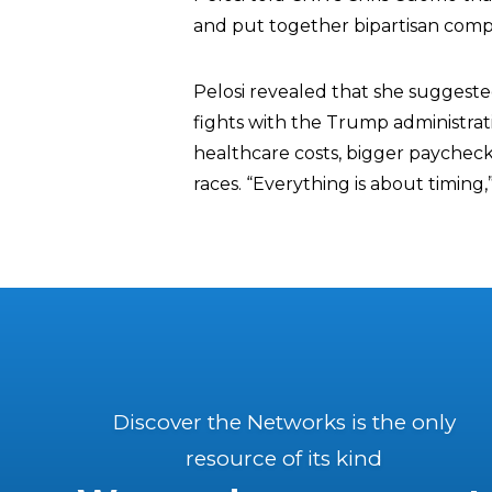
and put together bipartisan comp
Pelosi revealed that she suggeste
fights with the Trump administrat
healthcare costs, bigger paychecks
races. “Everything is about timing,
Discover the Networks is the only
resource of its kind