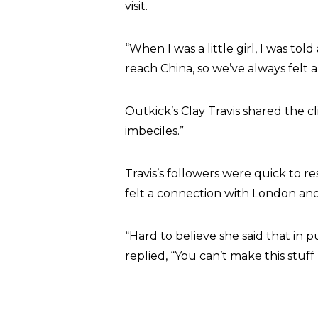
visit.
“When I was a little girl, I was t
reach China, so we’ve always felt 
Outkick’s Clay Travis shared the cl
imbeciles.”
Travis’s followers were quick to re
felt a connection with London an
“Hard to believe she said that in 
replied, “You can’t make this stuff