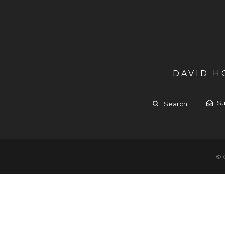
DAVID 
Su
Search
© 