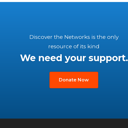
Discover the Networks is the only
resource of its kind
We need your support.
Donate Now