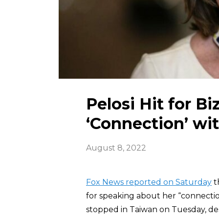
Pelosi Hit for 
‘Connection’ wi
August 8, 2022
Fox News reported on Saturday
t
for speaking about her “connection
stopped in Taiwan on Tuesday, des