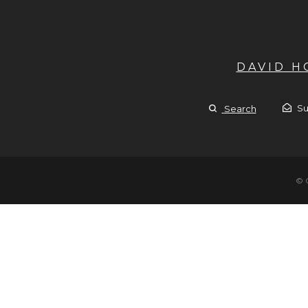
DAVID 
Su
Search
© 