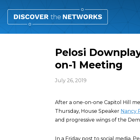
Pelosi Downplay
on-1 Meeting
July 26, 2019
After a one-on-one Capitol Hill 
Thursday, House Speaker
Nancy P
and progressive wings of the Dem
In a Friday post to social media, 