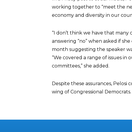
working together to “meet the need
economy and diversity in our coun
“I don’t think we have that many d
answering “no” when asked if she 
month suggesting the speaker was 
“We covered a range of issues in 
committees,” she added.
Despite these assurances, Pelosi c
wing of Congressional Democrats.