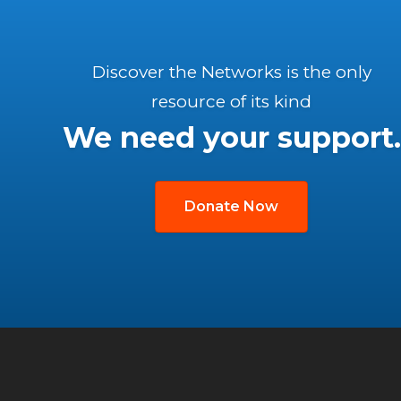
Discover the Networks is the only
resource of its kind
We need your support.
Donate Now