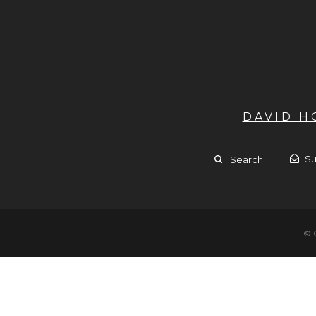
DAVID 
Su
Search
© 