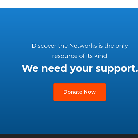
Discover the Networks is the only
resource of its kind
We need your support.
Donate Now