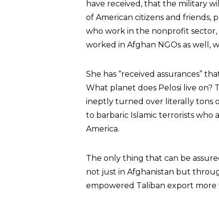
have received, that the military wi
of American citizens and friends, 
who work in the nonprofit sector,
worked in Afghan NGOs as well, w
She has “received assurances” that
What planet does Pelosi live on?
ineptly turned over literally tons
to barbaric Islamic terrorists who 
America.
The only thing that can be assured
not just in Afghanistan but thro
empowered Taliban export more vi