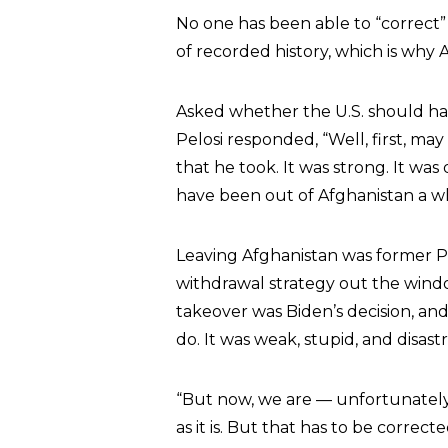
No one has been able to “correct” 
of recorded history, which is why A
Asked whether the U.S. should have
Pelosi responded, “Well, first, may
that he took. It was strong. It was
have been out of Afghanistan a wh
Leaving Afghanistan was former P
withdrawal strategy out the wind
takeover was Biden’s decision, and 
do. It was weak, stupid, and disast
“But now, we are — unfortunately, o
as it is. But that has to be corre