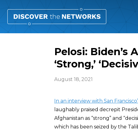
Pelosi: Biden’s
‘Strong,’ ‘Decisiv
August 18, 2021
In an interview with San Francisc
laughably praised decrepit Presi
Afghanistan as “strong” and “decisi
which has been seized by the Talib