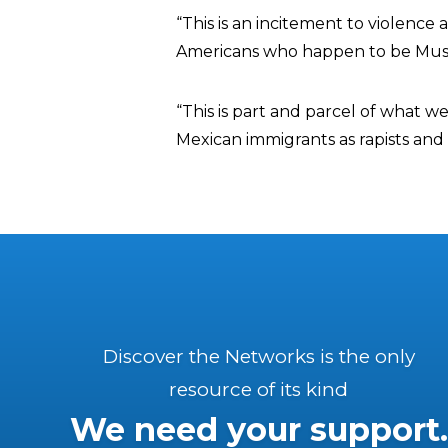
“This is an incitement to violenc
Americans who happen to be Musli
“This is part and parcel of what w
Mexican immigrants as rapists and 
Discover the Networks is the only
resource of its kind
We need your support.