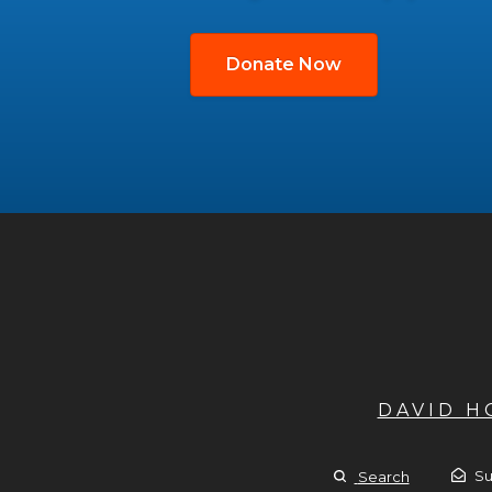
Donate Now
DAVID 
Su
Search