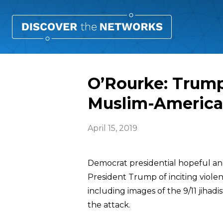
O’Rourke: Trump
Muslim-Americ
April 15, 2019
Democrat presidential hopeful a
President Trump of inciting viole
including images of the 9/11 jiha
the attack.