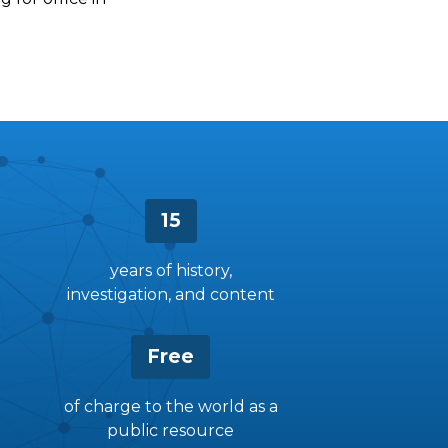
15
years of history,
investigation, and content
Free
of charge to the world as a
public resource