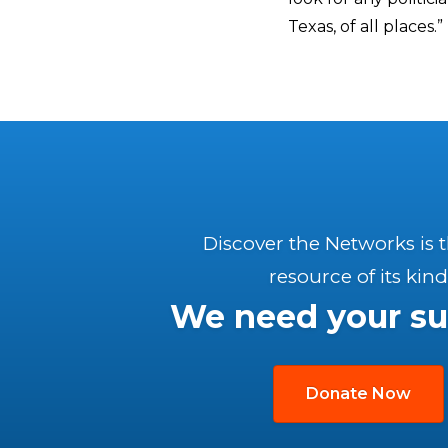
Texas, of all places.”
Discover the Networks is 
resource of its kind
We need your su
Donate Now