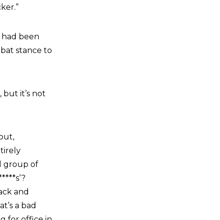
ker.”
t had been
mbat stance to
but it’s not
out,
tirely
ll group of
****s’?
tack and
at’s a bad
g for office in