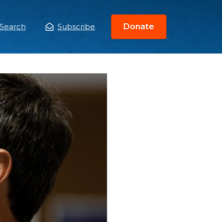
Search
Subscribe
Donate
ain
enu