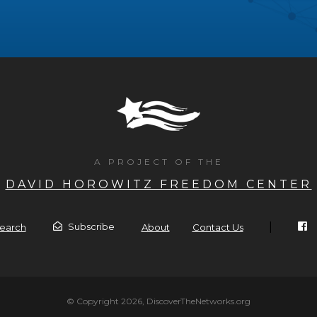
A PROJECT OF THE
DAVID HOROWITZ FREEDOM CENTER
|
Subscribe
earch
About
Contact Us
© Copyright 2026, DiscoverTheNetworks.org