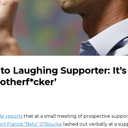
to Laughing Supporter: It’s
otherf*cker’
ir reports
that at a small meeting of prospective support
rt Francis “Beto” O’Rourke
lashed out verbally at a su