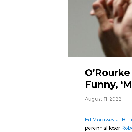
O’Rourke 
Funny, ‘M
August 11, 2022
Ed Morrissey at HotA
perennial loser
Robe