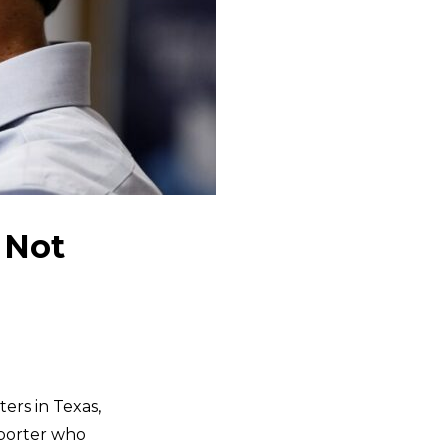
 Not
ers in Texas,
pporter who