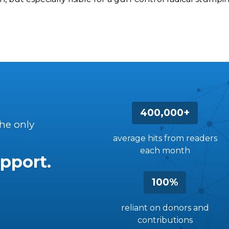
400,000+
the only
average hits from readers
each month
pport.
100%
reliant on donors and
contributions