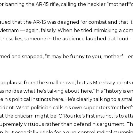
for banning the AR-15 rifle, calling the heckler “motherf*c
gued that the AR-15 was designed for combat and that i
 Vietnam — again, falsely. When he tried mimicking a co
those lies, someone in the audience laughed out loud.
rned and snapped, “It may be funny to you, motherf—er, 
 applause from the small crowd, but as Morrissey points 
s no idea what he’s talking about here.” His “history is en
 his political instincts here. He’s clearly talking to a sma
ncident. What politician calls his own supporters ‘motherf*
 the criticism might be, O’Rourke’s first instinct is to at
supremely virtuous rather than defend his argument. Th
an, but especially risible for a gun-control radical stumpin