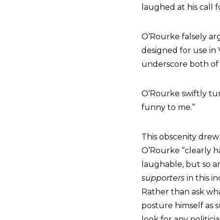
laughed at his call 
O’Rourke falsely ar
designed for use in
underscore both of 
O’Rourke swiftly tu
funny to me.”
This obscenity drew
O’Rourke “clearly ha
laughable, but so are
supporters
in this i
Rather than ask what
posture himself as 
look for any politici