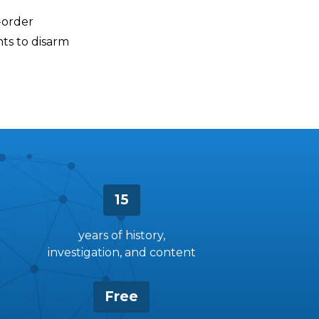
-order
nts to disarm
15
years of history,
investigation, and content
Free