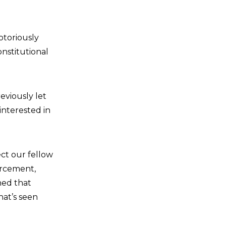
toriously
onstitutional
eviously let
interested in
ect our fellow
orcement,
ned that
hat’s seen