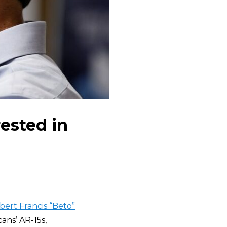
ested in
bert Francis “Beto”
ans’ AR-15s,