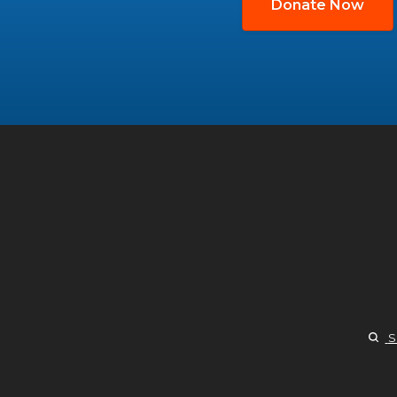
Donate Now
S