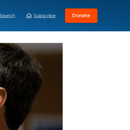
Search
Subscribe
Donate
ain
enu