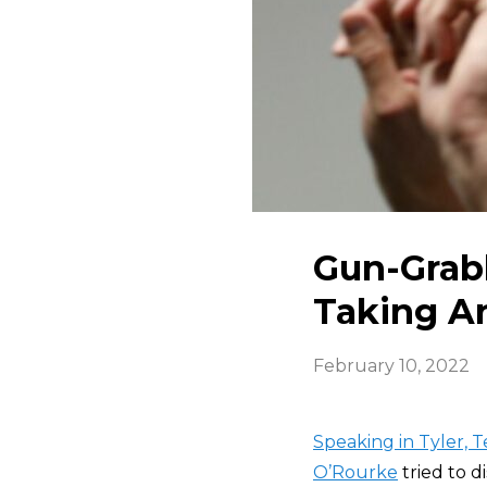
Gun-Grabb
Taking A
February 10, 2022
Speaking in Tyler, 
O’Rourke
tried to d