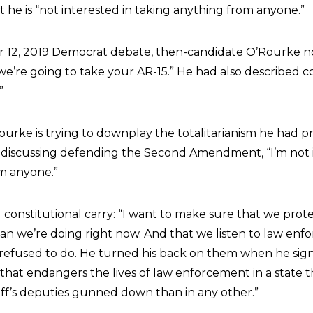
t he is “not interested in taking anything from anyone.”
 12, 2019 Democrat debate, then-candidate O’Rourke no
 we’re going to take your AR-15.” He had also described c
”
urke is trying to downplay the totalitarianism he had pr
n discussing defending the Second Amendment, “I’m not 
m anyone.”
zed constitutional carry: “I want to make sure that we prot
han we’re doing right now. And that we listen to law enf
refused to do. He turned his back on them when he sig
l that endangers the lives of law enforcement in a state t
ff’s deputies gunned down than in any other.”