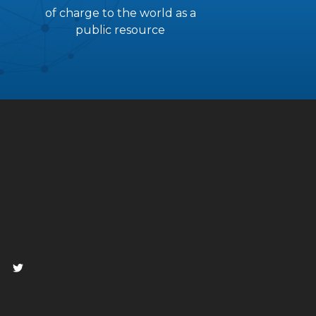
of charge to the world as a
public resource