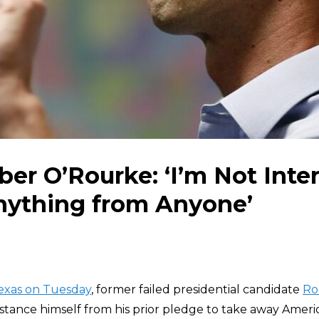
er O’Rourke: ‘I’m Not Inter
nything from Anyone’
Texas on Tuesday
, former failed presidential candidate
Ro
istance himself from his prior pledge to take away Americ