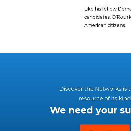
Like his fellow Demo
candidates, O’Rourke
American citizens.
Discover the Networks is 
resource of its kind
We need your su