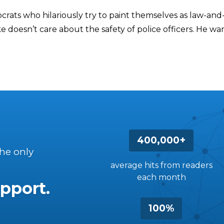
crats who hilariously try to paint themselves as law-and
 doesn’t care about the safety of police officers. He wa
400,000+
the only
average hits from readers
each month
pport.
100%