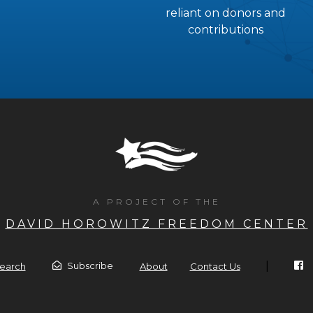
reliant on donors and
contributions
A PROJECT OF THE
DAVID HOROWITZ FREEDOM CENTER
|
Subscribe
earch
About
Contact Us