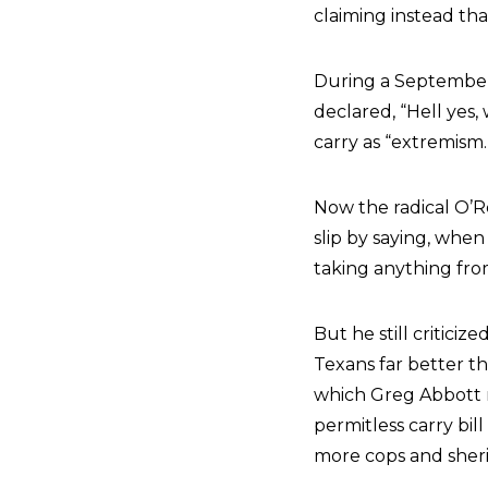
claiming instead tha
During a September
declared, “Hell yes,
carry as “extremism.
Now the radical O’Ro
slip by saying, whe
taking anything fro
But he still critici
Texans far better t
which Greg Abbott 
permitless carry bil
more cops and sheri