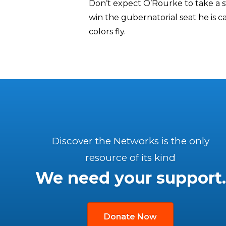
Don’t expect O’Rourke to take a s
win the gubernatorial seat he is ca
colors fly.
Discover the Networks is the only
resource of its kind
We need your support.
Donate Now