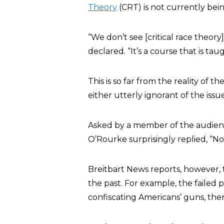
Theory
(CRT) is not currently bein
“We don’t see [critical race theor
declared. “It’s a course that is tau
This is so far from the reality of 
either utterly ignorant of the issue
Asked by a member of the audien
O’Rourke surprisingly replied, “No,
Breitbart News reports, however, 
the past. For example, the failed 
confiscating Americans’ guns, then