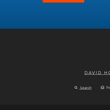
DAVID 
Su
Search