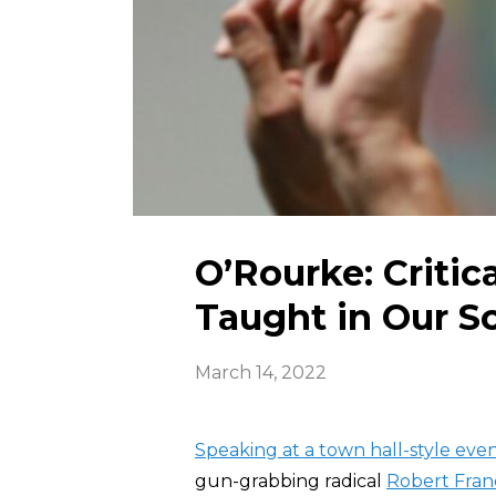
O’Rourke: Criti
Taught in Our S
March 14, 2022
Speaking at a town hall-style event
gun-grabbing radical
Robert Fran