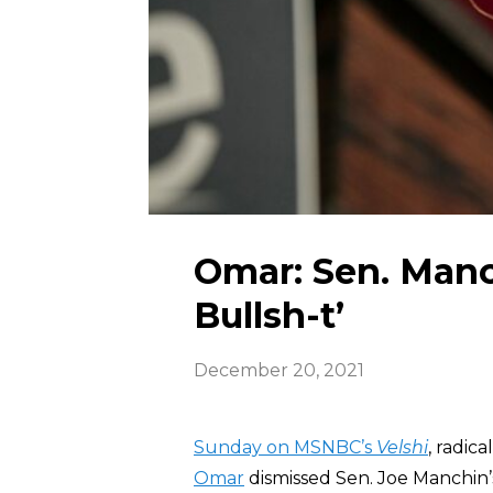
Omar: Sen. Manc
Bullsh-t’
December 20, 2021
Sunday on MSNBC’s
Velshi
, radic
Omar
dismissed Sen. Joe Manchin’