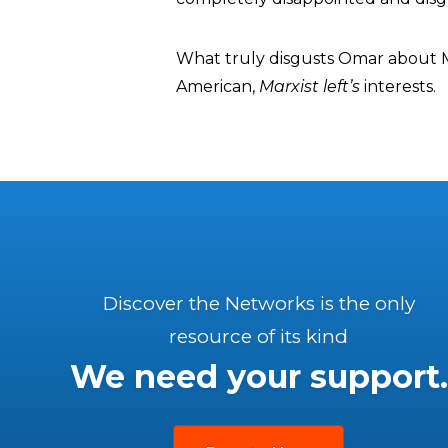
What truly disgusts Omar about Ma
American,
Marxist left’s
interests.
Discover the Networks is the only
resource of its kind
We need your support.