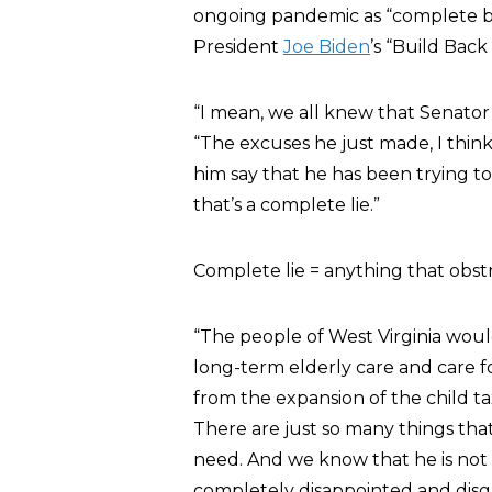
ongoing pandemic as “complete bu
President
Joe Biden
’s “Build Back
“I mean, we all knew that Senato
“The excuses he just made, I think,
him say that he has been trying to
that’s a complete lie.”
Complete lie = anything that obstr
“The people of West Virginia would
long-term elderly care and care for
from the expansion of the child ta
There are just so many things tha
need. And we know that he is not w
completely disappointed and disgu