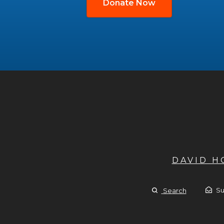
Donate Now
DAVID 
Su
Search