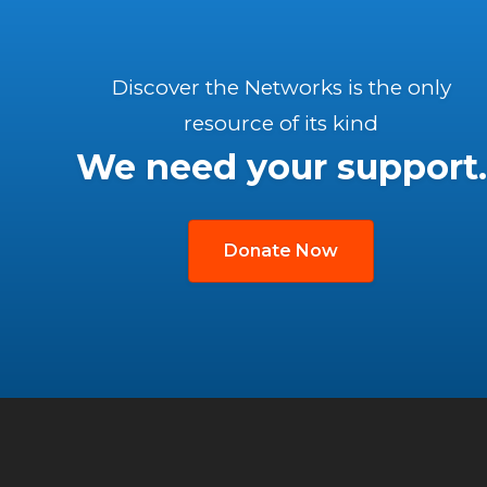
Discover the Networks is the only
resource of its kind
We need your support.
Donate Now