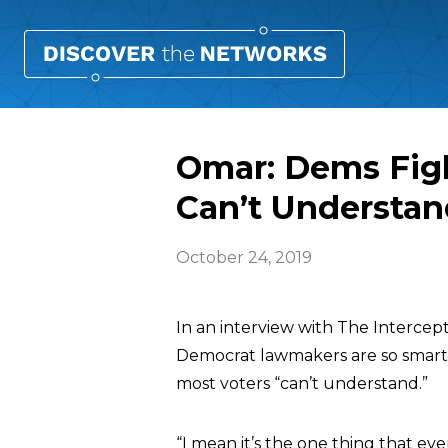
Omar: Dems Figh
Can’t Understan
October 24, 2019
In an interview with The Intercep
Democrat lawmakers are so smart t
most voters “can’t understand.”
“I mean it’s the one thing that ev