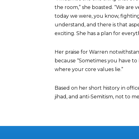
the room,” she boasted. “We are ve
today we were, you know, fighting
understand, and there is that as
exciting. She has a plan for everyt
Her praise for Warren notwithstan
because “Sometimes you have to b
where your core values lie.”
Based on her short history in offic
jihad, and anti-Semitism, not to m