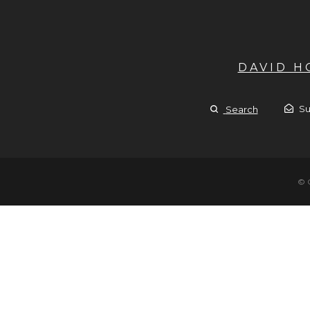
DAVID 
Su
Search
© 