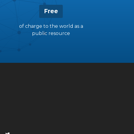
Free
of charge to the world as a
public resource