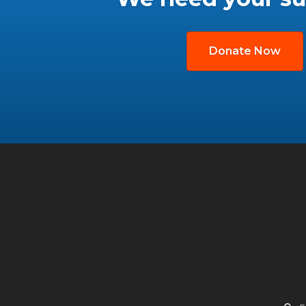
Donate Now