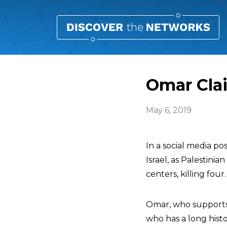
Omar Clai
May 6, 2019
In a social media po
Israel, as Palestinia
centers, killing four.
Omar, who supports 
who has a long histo