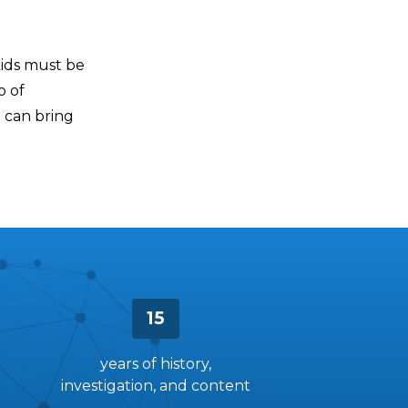
kids must be
o of
e can bring
15
years of history,
investigation, and content