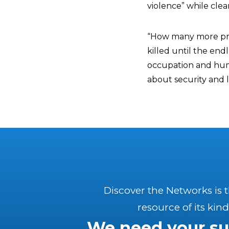
violence” while clear
“How many more prot
killed until the end
occupation and human
about security and l
Discover the Networks is 
resource of its kind
We need your su