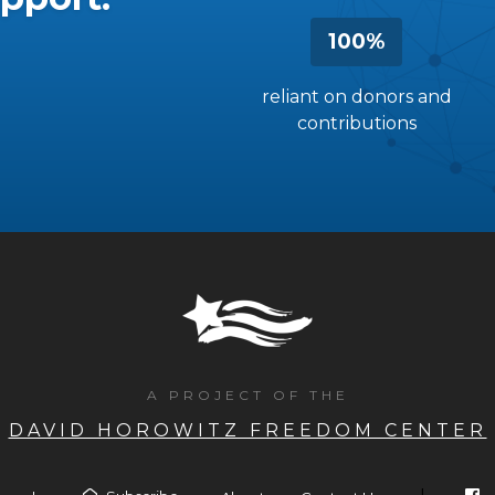
100%
reliant on donors and
contributions
A PROJECT OF THE
DAVID HOROWITZ FREEDOM CENTER