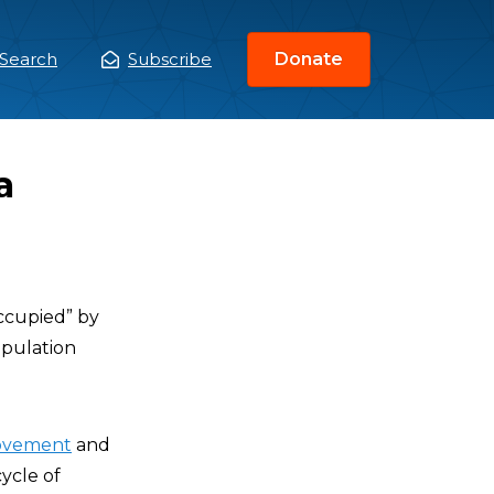
Search
Subscribe
Donate
ain
enu
a
occupied” by
population
movement
and
cycle of