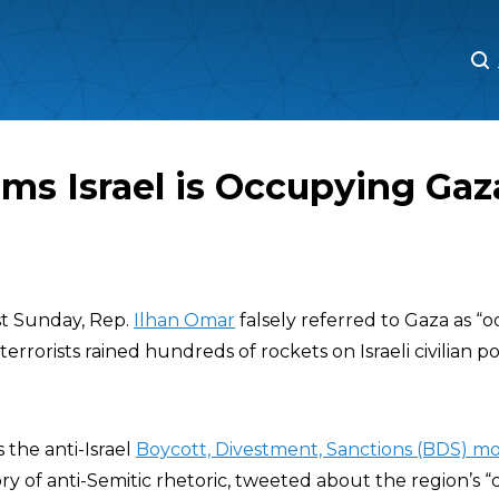
M
M
ms Israel is Occupying Gaz
st Sunday, Rep.
Ilhan Omar
falsely referred to Gaza as “
n terrorists rained hundreds of rockets on Israeli civilian 
the anti-Israel
Boycott, Divestment, Sanctions (BDS) 
ry of anti-Semitic rhetoric, tweeted about the region’s “