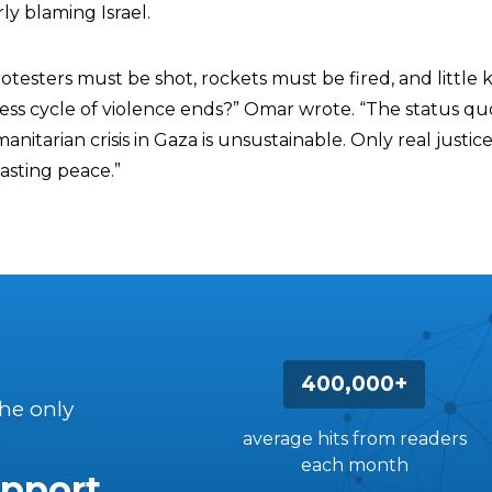
ly blaming Israel.
esters must be shot, rockets must be fired, and little 
less cycle of violence ends?” Omar wrote. “The status qu
itarian crisis in Gaza is unsustainable. Only real justic
asting peace.”
400,000+
the only
average hits from readers
each month
pport.