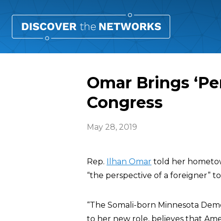
Omar Brings ‘Per
Congress
May 28, 2019
Rep.
Ilhan Omar
told her hometow
“the perspective of a foreigner” to 
“The Somali-born Minnesota Democr
to her new role, believes that Am