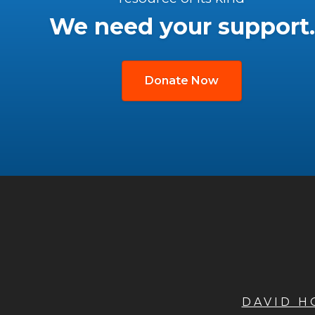
We need your support.
Donate Now
DAVID 