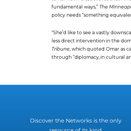
fundamental ways,”
The Minneapo
policy needs “something equivale
“She’d like to see a vastly downs
less direct intervention in the dom
Tribune
, which quoted Omar as cal
through “diplomacy, in cultural 
Discover the Networks is the only
resource of its kind