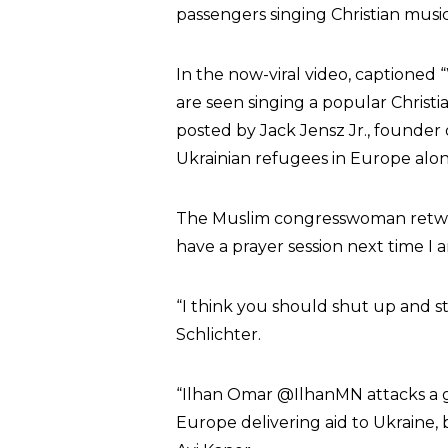
passengers singing Christian music
In the now-viral video, captioned 
are seen singing a popular Christia
posted by Jack Jensz Jr., founder
Ukrainian refugees in Europe alon
The Muslim congresswoman retweet
have a prayer session next time I 
“I think you should shut up and s
Schlichter.
“Ilhan Omar @IlhanMN attacks a gr
Europe delivering aid to Ukraine, 