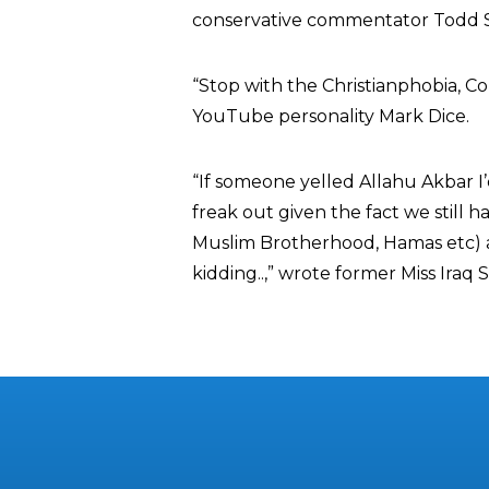
conservative commentator Todd S
“Stop with the Christianphobia, 
YouTube personality Mark Dice.
“If someone yelled Allahu Akbar 
freak out given the fact we still ha
Muslim Brotherhood, Hamas etc) al
kidding..,” wrote former Miss Iraq 