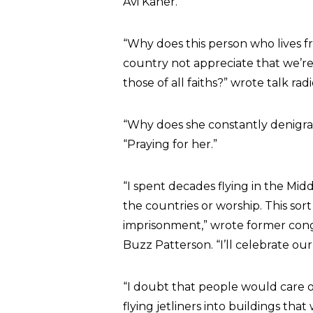
Avi Kaner.
“Why does this person who lives f
country not appreciate that we’re
those of all faiths?” wrote talk rad
“Why does she constantly denigra
“Praying for her.”
“I spent decades flying in the Mid
the countries or worship. This so
imprisonment,” wrote former cong
Buzz Patterson. “I’ll celebrate ou
“I doubt that people would care one
flying jetliners into buildings tha