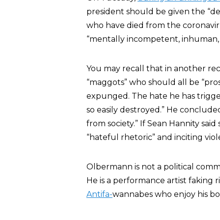
president should be given the “de
who have died from the coronavir
“mentally incompetent, inhuman,
You may recall that in another r
“maggots” who should all be “pro
expunged. The hate he has trigger
so easily destroyed.” He conclud
from society.” If Sean Hannity said
“hateful rhetoric” and inciting vio
Olbermann is not a political comme
He is a performance artist faking
Antifa-
wannabes who enjoy his bo