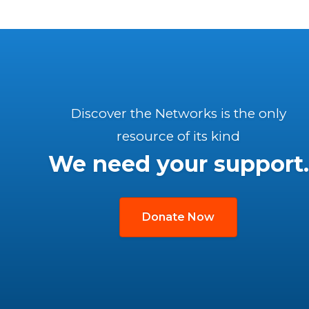
Discover the Networks is the only
resource of its kind
We need your support.
Donate Now