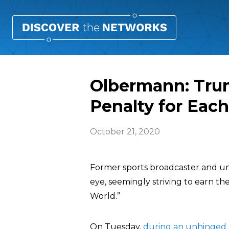
Olbermann: Tru
Penalty for Eac
October 21, 2020
Former sports broadcaster and 
eye, seemingly striving to earn t
World.”
On Tuesday,
during an unhinged 