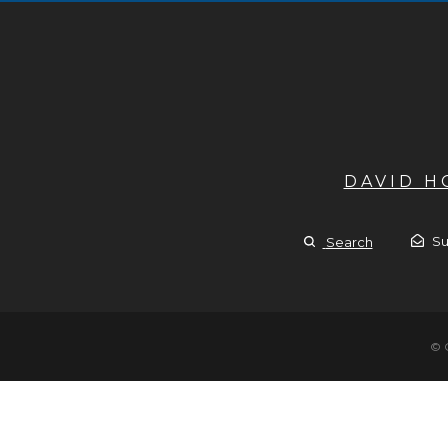
DAVID 
Su
Search
© 