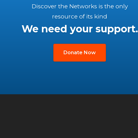
Discover the Networks is the only
resource of its kind
We need your support.
Donate Now