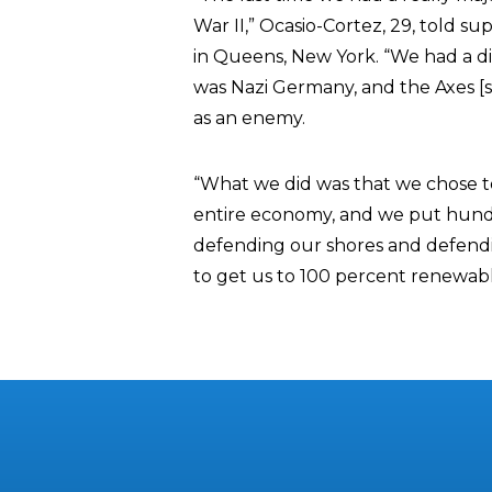
War II,” Ocasio-Cortez, 29, told s
in Queens, New York. “We had a dire
was Nazi Germany, and the Axes [s
as an enemy.
“What we did was that we chose t
entire economy, and we put hundre
defending our shores and defendi
to get us to 100 percent renewable 