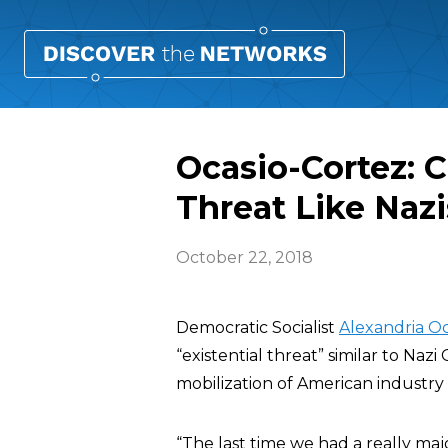
Ocasio-Cortez: C
Threat Like Naz
October 22, 2018
Democratic Socialist
Alexandria Oc
“existential threat” similar to Naz
mobilization of American industry 
“The last time we had a really maj