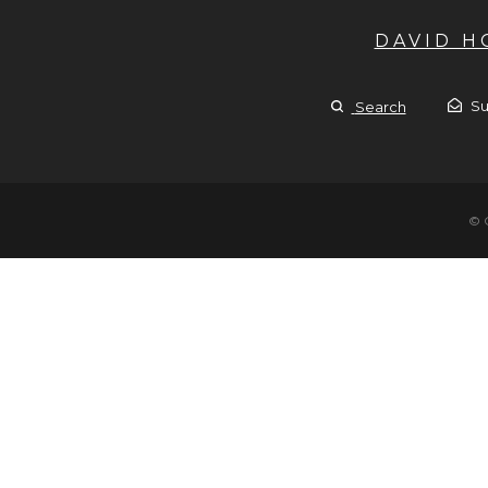
DAVID 
Su
Search
© 