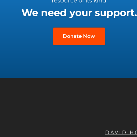
resource of its kind
We need your support.
Donate Now
DAVID 