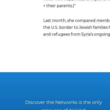
+ their parents.)”
Last month, she compared member
the U.S. border to Jewish families
and refugees from Syria’s ongoing 
Discover the Networks is the only