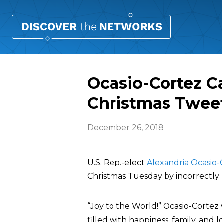
Ocasio-Cortez Ca
Christmas Twee
December 26, 2018
U.S. Rep.-elect
Alexandria Ocasio-
Christmas Tuesday by incorrectly 
“Joy to the World!” Ocasio-Cortez 
filled with happiness, family, and 