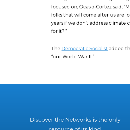
focused on, Ocasio-Cortez said, “M
folks that will come after us are l
years if we don’t address climate
for it?’”
The
Democratic Socialist
added tha
“our World War II.”
Discover the Networks is the only
resource of its kind