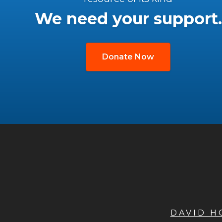
We need your support.
Donate Now
DAVID 