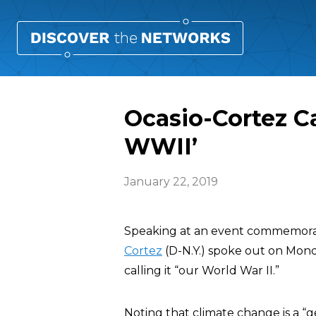
Ocasio-Cortez C
WWII’
January 22, 2019
Speaking at an event commemorat
Cortez
(D-N.Y.) spoke out on Mon
calling it “our World War II.”
Noting that climate change is a “