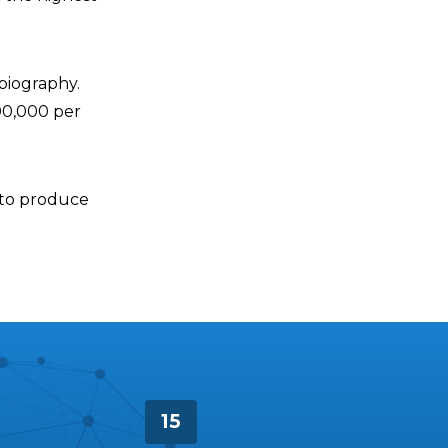
biography.
00,000 per
x to produce
15