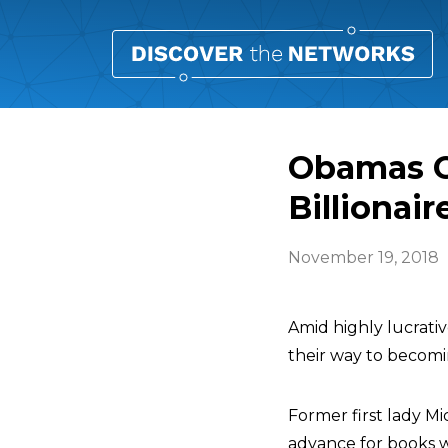
Obamas O
Billionair
November 19, 2018
Amid highly lucrati
their way to becomin
Former first lady 
advance for books w