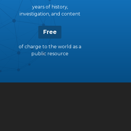
years of history,
investigation, and content
Free
of charge to the world as a
public resource