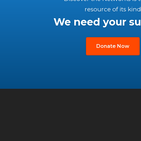
resource of its kind
We need your su
Donate Now