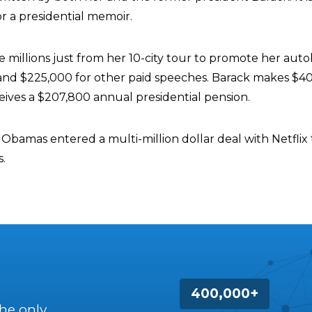
r a presidential memoir.
 millions just from her 10-city tour to promote her auto
nd $225,000 for other paid speeches. Barack makes $4
eives a $207,800 annual presidential pension.
he Obamas entered a multi-million dollar deal with Netfli
.
400,000+
the only