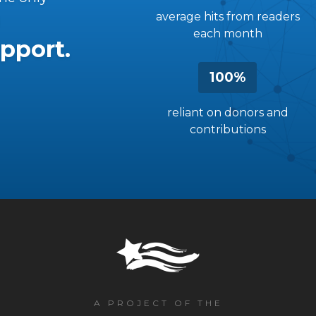
average hits from readers
each month
pport.
100%
reliant on donors and
contributions
A PROJECT OF THE