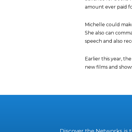
amount ever paid fo
Michelle could make
She also can comma
speech and also rec
Earlier this year, t
new films and shows
Discover the Networks is 