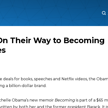
M
M
n Their Way to Becoming
es
ve deals for books, speeches and Netflix videos, the Ob
g a billion-dollar brand.
Michelle Obama’s new memoir
Becoming
is part of a $65 m
ritten by both her and the former president Barack. It i