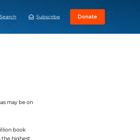
Search
Subscribe
Donate
ain
enu
amas may be on
illion book
s the highest