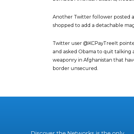
Another Twitter follower posted 
shopped to add a detachable maga
Twitter user @KCPayTreeIt pointed
and asked Obama to quit talking a
weaponry in Afghanistan that hav
border unsecured.
Discover the Networks is the only