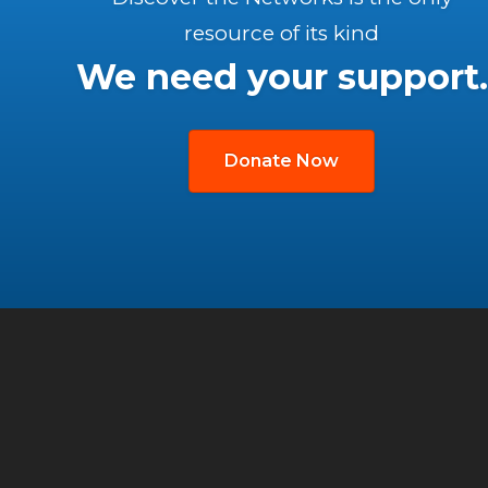
resource of its kind
We need your support.
Donate Now