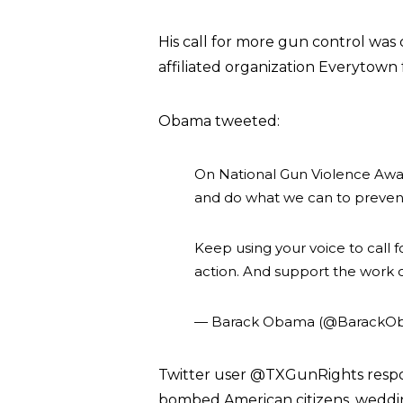
His call for more gun control was
affiliated organization Everytown 
Obama tweeted:
On National Gun Violence Aware
and do what we can to preven
Keep using your voice to call 
action. And support the work o
— Barack Obama (@BarackO
Twitter user @TXGunRights resp
bombed American citizens, wedding