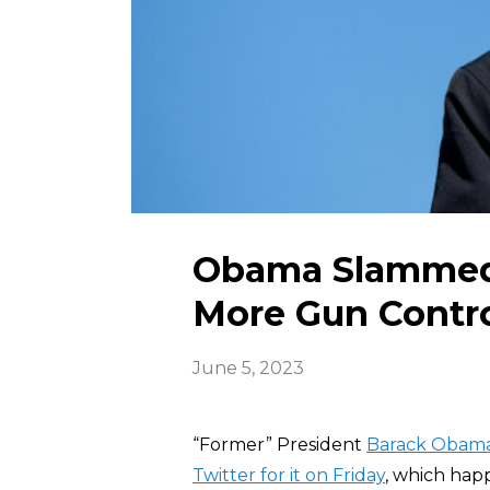
Obama Slammed o
More Gun Contr
June 5, 2023
“Former” President
Barack Obam
Twitter for it on Friday
, which hap