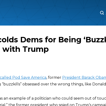
M
M
lds Dems for Being ‘Buzzki
 with Trump
 called Pod Save America
, former
President Barack Oba
 “buzzkills” obsessed over the wrong things, like Donal
 as an example of a politician who could seem out of to
ial,” the former president who spied on Trump’s campai