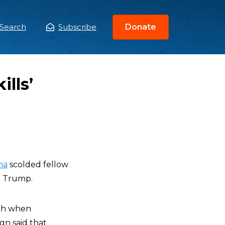
Search
Subscribe
Donate
ain
enu
lls’
ma
scolded fellow
d Trump.
uch when
gn said that