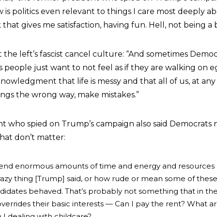
 is politics even relevant to things I care most deeply 
 that gives me satisfaction, having fun. Hell, not being a b
the left’s fascist cancel culture: “And sometimes Democr
 people just want to not feel as if they are walking on e
owledgment that life is messy and that all of us, at any
ings the wrong way, make mistakes.”
nt who spied on Trump’s campaign also said Democrats 
hat don’t matter:
end enormous amounts of time and energy and resources 
crazy thing [Trump] said, or how rude or mean some of thes
idates behaved. That’s probably not something that in th
verrides their basic interests — Can I pay the rent? What a
I dealing with childcare?