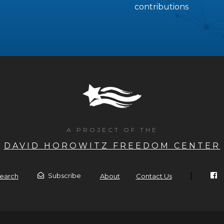
contributions
A PROJECT OF THE
DAVID HOROWITZ FREEDOM CENTER
|
Subscribe
earch
About
Contact Us