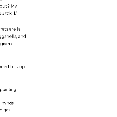
about? My
uzzkill.”
ats are [a
ggshells, and
 given
need to stop
pointing
e
e minds
re gas