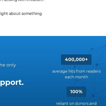
right about something.
400,000+
the only
average hits from readers
each month
pport.
100%
reliant on donors and