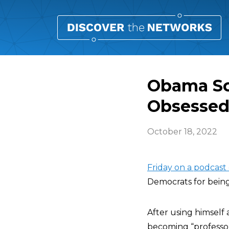
Obama Sco
Obsessed
October 18, 2022
Friday on a podcast
Democrats for being
After using himself
becoming “professor