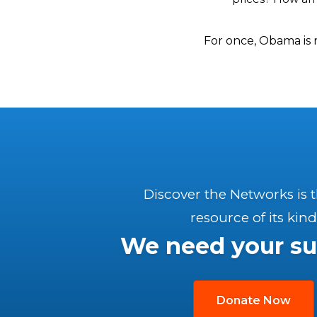
For once, Obama is 
Discover the Networks is 
resource of its kind
We need your su
Donate Now