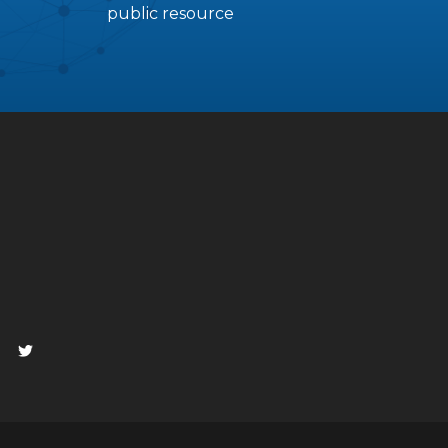
public resource