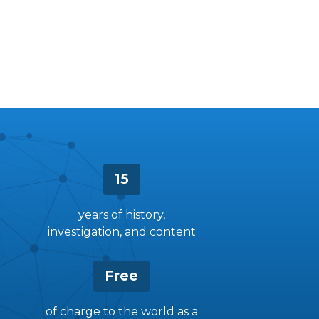
15
years of history,
investigation, and content
Free
of charge to the world as a