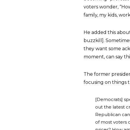
voters wonder, “How
family, my kids, work
He added this about 
buzzkill]. Sometimes
they want some ackn
moment, can say th
The former preside
focusing on things t
[Democrats] sp
out the latest 
Republican cand
of most voters o
prices? How am 