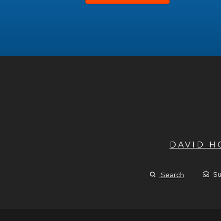
DAVID 
Su
Search