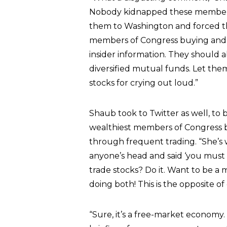
Nobody kidnapped these members 
them to Washington and forced th
members of Congress buying and s
insider information. They should 
diversified mutual funds. Let th
stocks for crying out loud.”
Shaub took to Twitter as well, to 
wealthiest members of Congress b
through frequent trading. “She’s
anyone’s head and said ‘you must
trade stocks? Do it. Want to be 
doing both! This is the opposite o
“Sure, it’s a free-market economy