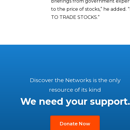
briefings from government experts
to the price of stocks,” he a
TO TRADE STOCKS.”
Discover the Networks is the only
resource of its kind
We need your support.
Donate Now