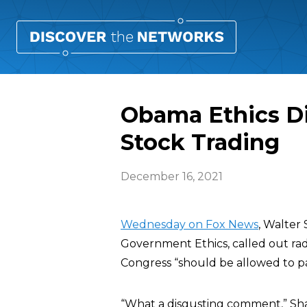
Obama Ethics Di
Stock Trading
December 16, 2021
Wednesday on Fox News
, Walter
Government Ethics, called out rad
Congress “should be allowed to part
“What a disgusting comment,” Shau