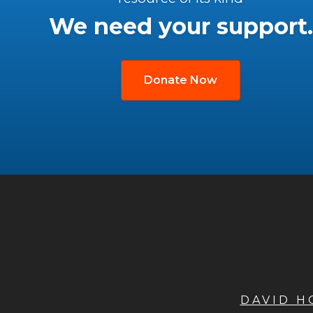
We need your support.
Donate Now
DAVID 