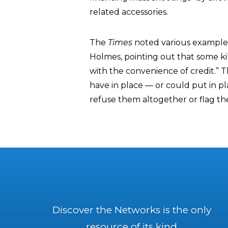
related accessories.
The
Times
noted various example
Holmes, pointing out that some ki
with the convenience of credit.” 
have in place — or could put in p
refuse them altogether or flag t
Discover the Networks is the only
resource of its kind