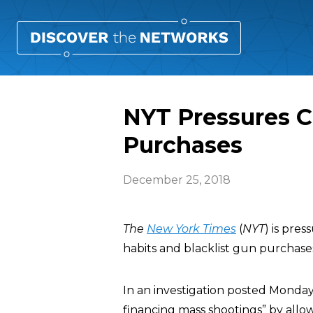
NYT Pressures C
Purchases
December 25, 2018
The
New York Times
(
NYT
) is pre
habits and blacklist gun purchase
In an investigation posted Monda
financing mass shootings” by allow