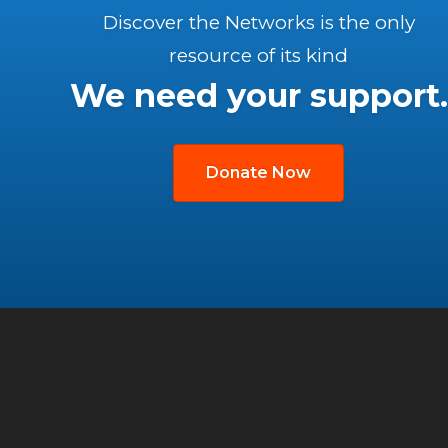
Discover the Networks is the only
resource of its kind
We need your support.
Donate Now