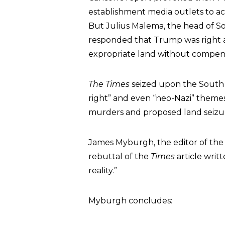
establishment media outlets to acc
But Julius Malema, the head of So
responded that Trump was right abo
expropriate land without compens
The Times
seized upon the South A
right” and even “neo-Nazi” themes
murders and proposed land seizur
James Myburgh, the editor of the
rebuttal of the
Times
article writ
reality.”
Myburgh concludes: