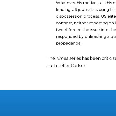
Whatever his motives, at this 
leading US journalists using hi
dispossession process. US elit
contrast, neither reporting on it
tweet forced the issue into t
responded by unleashing a quit
propaganda.
The
Times
series has been critici
truth-teller Carlson.