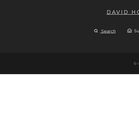
DAVID 
Su
Search
© 