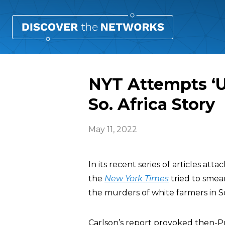
NYT Attempts ‘U
So. Africa Story
May 11, 2022
In its recent series of articles a
the
New York Times
tried to smea
the murders of white farmers in S
Carlson’s report provoked then-P