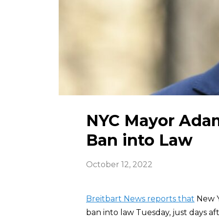
NYC Mayor Adam
Ban into Law
October 12, 2022
Breitbart News reports that
New Y
ban into law Tuesday, just days af