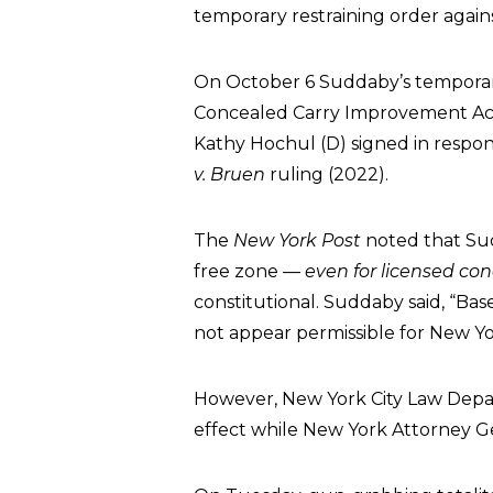
temporary restraining order agai
On October 6 Suddaby’s temporary
Concealed Carry Improvement Act
Kathy Hochul (D) signed in respo
v. Bruen
ruling (2022).
The
New York Post
noted that Su
free zone
— even for licensed con
constitutional. Suddaby said, “Base
not appear permissible for New Yor
However, New York City Law Depar
effect while New York Attorney Ge