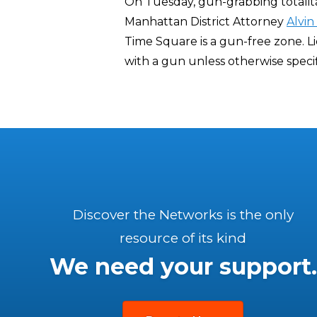
On Tuesday, gun-grabbing totali
Manhattan District Attorney
Alvin
Time Square is a gun-free zone. L
with a gun unless otherwise specif
Discover the Networks is the only
resource of its kind
We need your support.