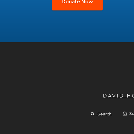
Donate Now
DAVID 
Su
Search