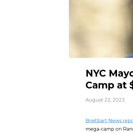
NYC Mayo
Camp at 
August 22, 2023
Breitbart News repo
mega-camp on Randal