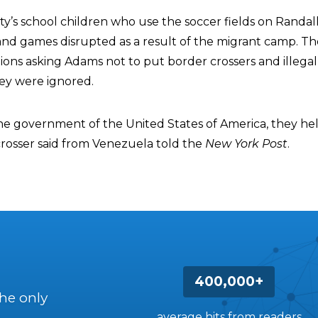
y’s school children who use the soccer fields on Randall’
and games disrupted as a result of the migrant camp. T
ions asking Adams not to put border crossers and illegal
hey were ignored.
The government of the United States of America, they he
rosser said from Venezuela told the
New York Post
.
400,000+
the only
average hits from readers