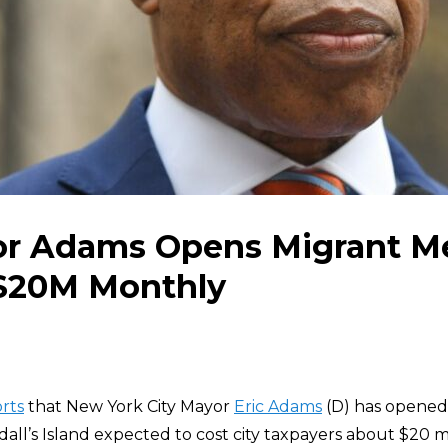
r Adams Opens Migrant M
$20M Monthly
rts
that New York City Mayor
Eric Adams
(D) has opened
l’s Island expected to cost city taxpayers about $20 mi