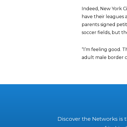
Indeed, New York Cit
have their leagues 
parents signed petit
soccer fields, but t
“I’m feeling good. 
adult male border c
Discover the Networks is 