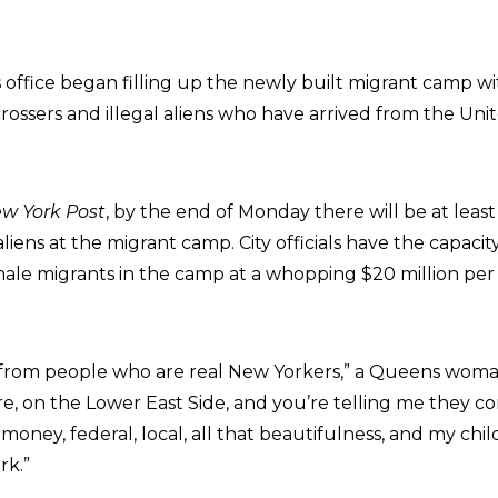
office began filling up the newly built migrant camp wi
rossers and illegal aliens who have arrived from the Uni
w York Post
, by the end of Monday there will be at leas
 aliens at the migrant camp. City officials have the capaci
male migrants in the camp at a whopping $20 million pe
 from people who are real New Yorkers,” a Queens woma
ere, on the Lower East Side, and you’re telling me they c
x money, federal, local, all that beautifulness, and my chi
rk.”