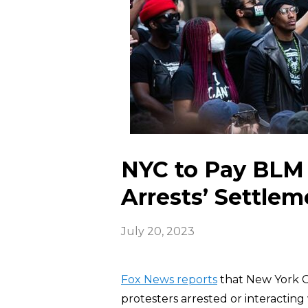
NYC to Pay BLM P
Arrests’ Settlem
July 20, 2023
Fox News reports
that New York Ci
protesters arrested or interactin