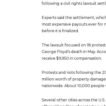
following a civil rights lawsuit s
Experts said the settlement, which
most expensive payouts ever for ma
before it is finalized.
The lawsuit focused on 18 protest
George Floyd’s death in May. Accord
receive $9,950 in compensation.
Protests and riots following the 20
million worth of property damage i
nationwide. About 10,000 people w
Several other cities across the U.