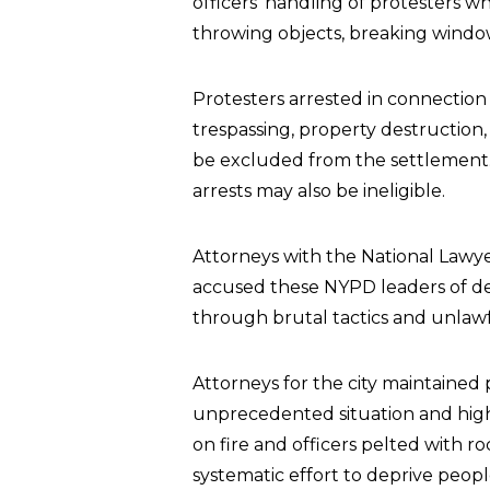
officers’ handling of protesters wh
throwing objects, breaking windo
Protesters arrested in connection
trespassing, property destruction, 
be excluded from the settlement.
arrests may also be ineligible.
Attorneys with the National Lawyer
accused these NYPD leaders of dep
through brutal tactics and unlawf
Attorneys for the city maintained 
unprecedented situation and high
on fire and officers pelted with ro
systematic effort to deprive people