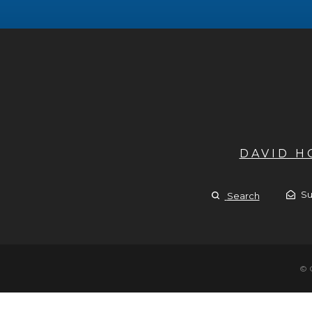
DAVID 
Su
Search
© 