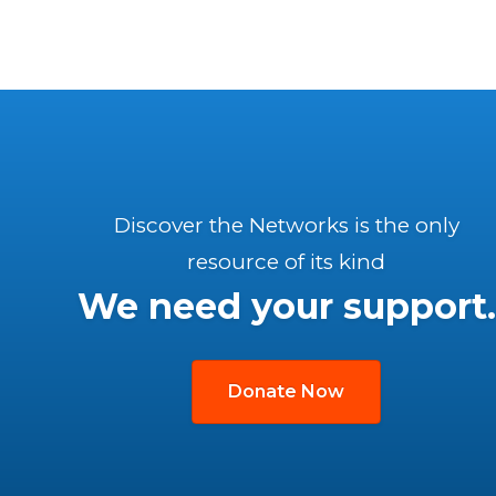
Discover the Networks is the only
resource of its kind
We need your support.
Donate Now