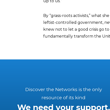
up to us.”
By “grass-roots activists,” what she
leftist-controlled government, n
knew not to let a good crisis go t
fundamentally transform the Unit
Discover the Networks is the only
resource of its kind
We need your support.