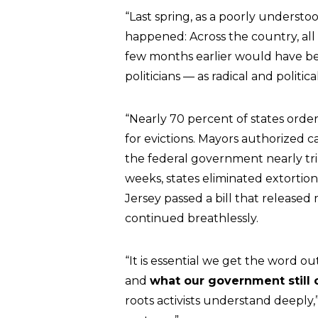
“Last spring, as a poorly underst
happened: Across the country, all 
few months earlier would have b
politicians — as radical and politi
“Nearly 70 percent of states order
for evictions. Mayors authorized ca
the federal government nearly tr
weeks, states eliminated extortion
Jersey passed a bill that released
continued breathlessly.
“It is essential we get the word ou
and
what our government still 
roots activists understand deeply,