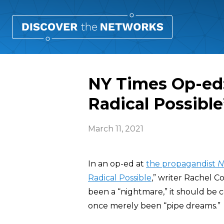
NY Times Op-ed:
Radical Possible
March 11, 2021
In an op-ed at
the propagandist
N
Radical Possible
,” writer Rachel 
been a “nightmare,” it should be ce
once merely been “pipe dreams.”