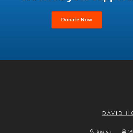
Donate Now
DAVID 
Su
Search