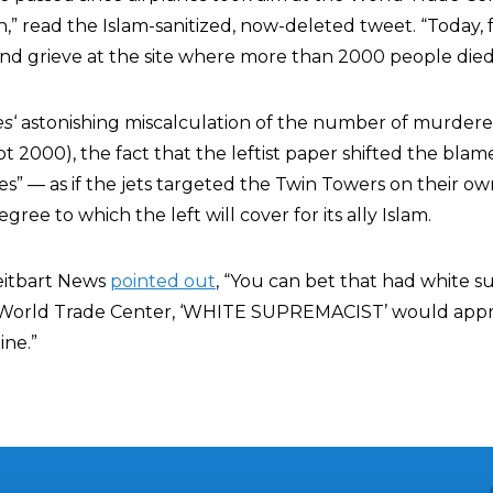
 read the Islam-sanitized, now-deleted tweet. “Today, fa
nd grieve at the site where more than 2000 people died
es
‘ astonishing miscalculation of the number of murder
t 2000), the fact that the leftist paper shifted the blam
anes” — as if the jets targeted the Twin Towers on their o
ree to which the left will cover for its ally Islam.
eitbart News
pointed out
, “You can bet that had white s
World Trade Center, ‘WHITE SUPREMACIST’ would appr
ine.”