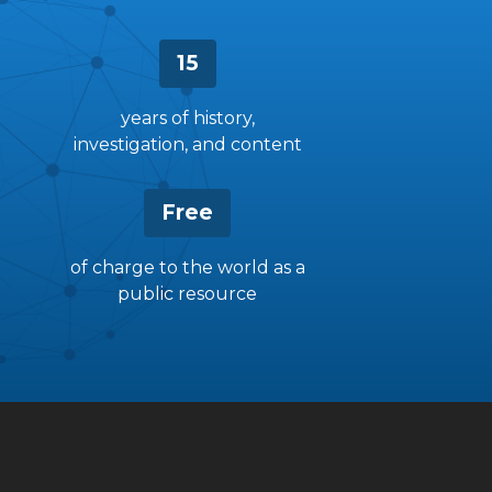
15
years of history,
investigation, and content
Free
of charge to the world as a
public resource