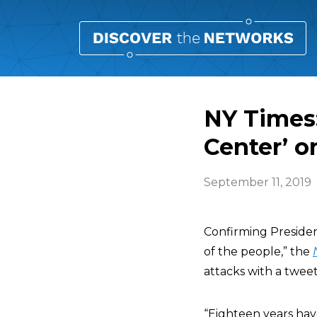
NY Times:
Center’ on
September 11, 2019
Confirming Presiden
of the people,” the
attacks with a tweet
“Eighteen years hav