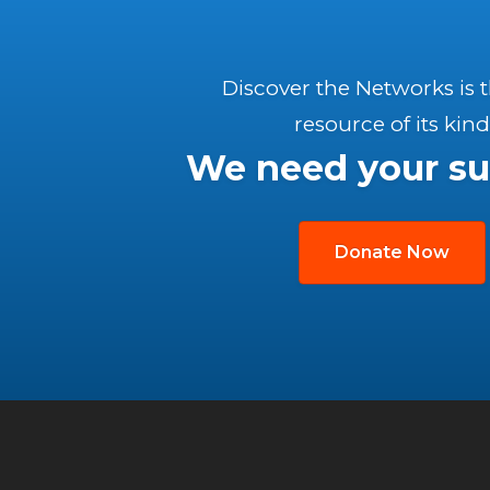
Discover the Networks is 
resource of its kind
We need your su
Donate Now