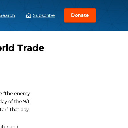
Search
Subscribe
Donate
ain
enu
rld Trade
re “the enemy
y of the 9/11
ter” that day.
nter and