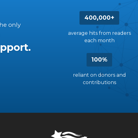
400,000+
the only
average hits from readers
each month
pport.
100%
reliant on donors and
contributions