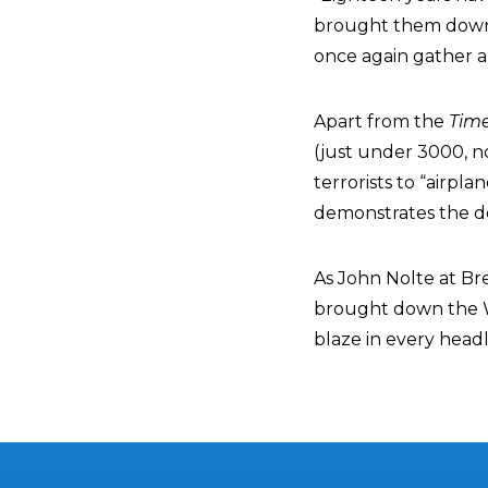
brought them down,”
once again gather a
Apart from the
Tim
(just under 3000, no
terrorists to “airpl
demonstrates the deg
As John Nolte at Br
brought down the 
blaze in every headl