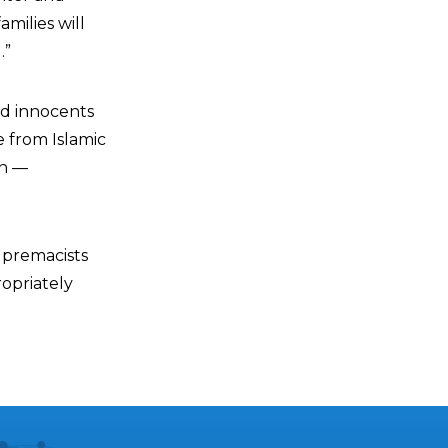
milies will
.”
ed innocents
e from Islamic
wn —
upremacists
opriately