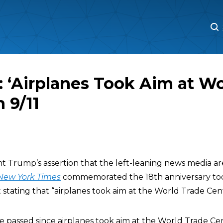
M
M
 ‘Airplanes Took Aim at Wo
 9/11
t Trump’s assertion that the left-leaning news media a
New York Times
commemorated the 18th anniversary toda
 stating that “airplanes took aim at the World Trade Cen
e passed since airplanes took aim at the World Trade Ce