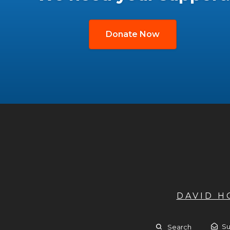
Donate Now
DAVID 
Su
Search