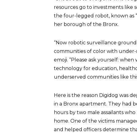
resources go to investments like 
the four-legged robot, known as “
her borough of the Bronx.
“Now robotic surveillance ground
communities of color with under-
emoji. “Please ask yourself: when 
technology for education, healthca
underserved communities like this
Here is the reason Digidog was d
in a Bronx apartment. They had b
hours by two male assailants who
home. One of the victims managed
and helped officers determine th