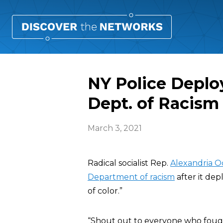
NY Police Deplo
Dept. of Racism
March 3, 2021
Radical socialist Rep.
Alexandria O
Department of racism
after it de
of color.”
“Shout out to everyone who fou