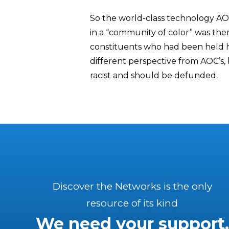
So the world-class technology AO
in a “community of color” was ther
constituents who had been held h
different perspective from AOC’s, b
racist and should be defunded.
Discover the Networks is the only
resource of its kind
We need your support.