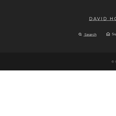
DAVID 
Su
Search
© 