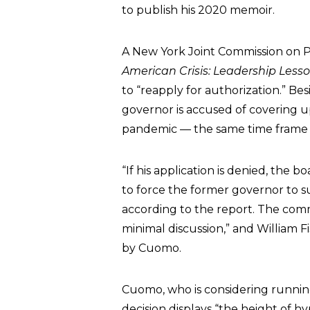
to publish his 2020 memoir.
A New York Joint Commission on Pu
American Crisis: Leadership Less
to “reapply for authorization.” Be
governor is accused of covering 
pandemic — the same time frame f
“If his application is denied, t
to force the former governor to su
according to the report. The commi
minimal discussion,” and William F
by Cuomo.
Cuomo, who is considering runnin
decision displays “the height of hy