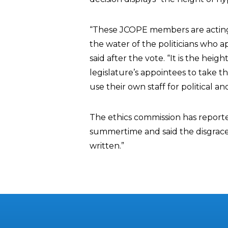
“These JCOPE members are acting 
the water of the politicians who
said after the vote. “It is the hei
legislature’s appointees to take thi
use their own staff for political a
The ethics commission has reporte
summertime and said the disgrac
written.”