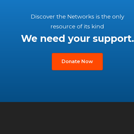
Discover the Networks is the only
resource of its kind
We need your support.
Donate Now