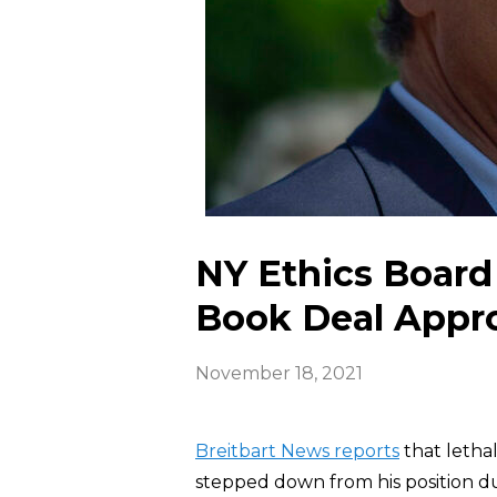
NY Ethics Boar
Book Deal Appr
November 18, 2021
Breitbart News reports
that letha
stepped down from his position du