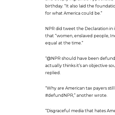
birthday. “It also laid the foundat
for what America could be.”
NPR did tweet the Declaration in i
that “women, enslaved people, I
equal at the time.”
“@NPR should have been defunded 
actually thinks it’s an objective 
replied.
“Why are American tax payers stil
#defundNPR,” another wrote
.
“Disgraceful media that hates Ame