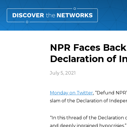
NPR Faces Back
Declaration of 
July 5, 2021
Monday on Twitter
, “Defund NPR”
slam of the Declaration of Indepe
“In this thread of the Declaratio
and deeply ingrained hypocrisies,