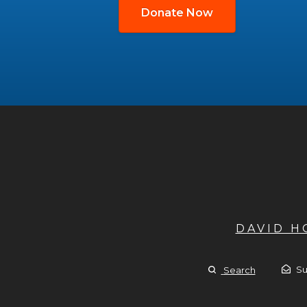
Donate Now
DAVID 
Su
Search