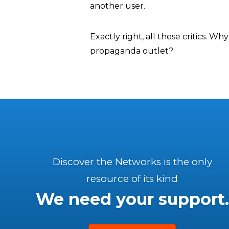
another user.
Exactly right, all these critics. W
propaganda outlet?
Discover the Networks is the only
resource of its kind
We need your support.