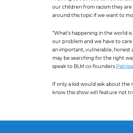
our children from racism they are 
around this topic if we want to mo
“What’s happening in the world is 
our problem and we have to care ab
an important, vulnerable, honest 
may be searching for the right way 
speak to BLM co-founders
Patriss
If only a kid would ask about the r
know this show will feature not 