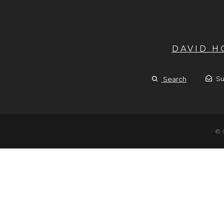
DAVID 
Su
Search
© 