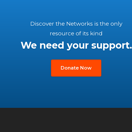
Discover the Networks is the only
resource of its kind
We need your support.
Donate Now