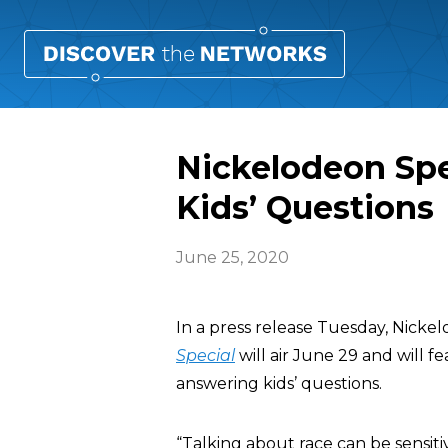
Nickelodeon Sp
Kids’ Questions
June 25, 2020
In a press release Tuesday, Nick
Special
will air June 29 and will f
answering kids’ questions.
“Talking about race can be sensit