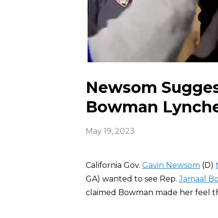
Newsom Sugges
Bowman Lynch
May 19, 2023
California Gov.
Gavin Newsom
(D)
GA) wanted to see Rep.
Jamaal 
claimed Bowman made her feel t