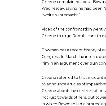
Greene complained about Bowman 
Wednesday, saying he had been “ag
“white supremacist.”
Video of the confrontation went 
Greene to urge Republicans to e
Bowman has a recent history of a
Congress. In March, he interrupt
him in an argument over gun cont
Greene referred to that incident
to announce articles of impeachm
Greene about the confrontation, a
not just towards others, but towar
in which Bowman led a protest ag