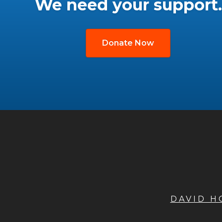
We need your support.
Donate Now
DAVID 