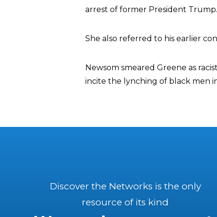
arrest of former President Trump
She also referred to his earlier co
Newsom smeared Greene as racist, 
incite the lynching of black men i
Discover the Networks is the only
resource of its kind