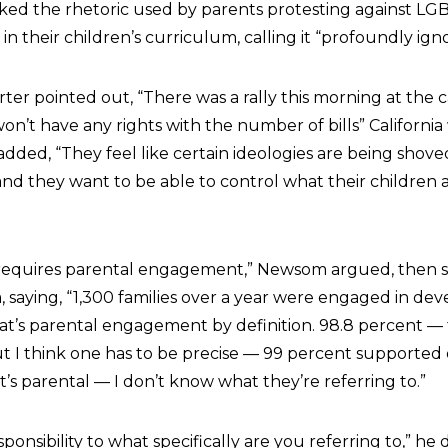
ed the rhetoric used by parents protesting against LGB
 their children’s curriculum, calling it “profoundly igno
rter pointed out, “There was a rally this morning at the c
won’t have any rights with the number of bills” California
dded, “They feel like certain ideologies are being shov
 and they want to be able to control what their children 
requires parental engagement,” Newsom argued, then 
, saying, “1,300 families over a year were engaged in de
at’s parental engagement by definition. 98.8 percent —
but I think one has to be precise — 99 percent supported
t’s parental — I don’t know what they’re referring to.”
sponsibility to what specifically are you referring to,” he d