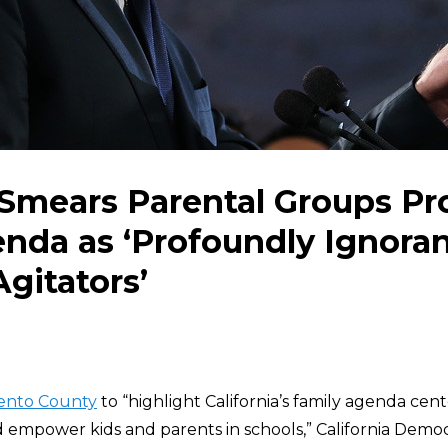
mears Parental Groups Pro
da as ‘Profoundly Ignoran
Agitators’
ento County
to “highlight California’s family agenda ce
nd empower kids and parents in schools,” California Dem