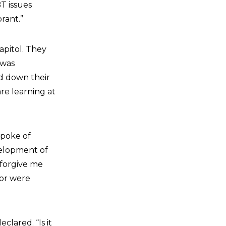
T issues
rant.”
apitol. They
 was
ed down their
are learning at
spoke of
velopment of
 forgive me
 or were
eclared. “Is it