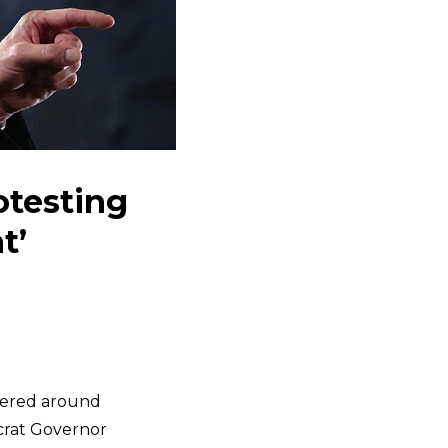
testing
t’
ntered around
ocrat Governor