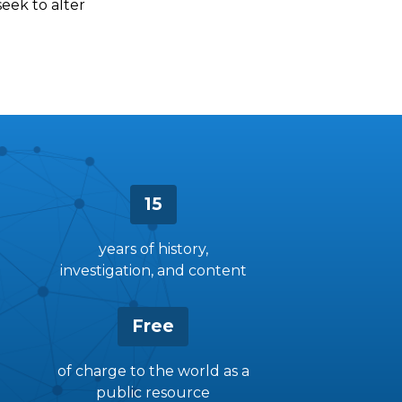
seek to alter
15
years of history,
investigation, and content
Free
of charge to the world as a
public resource