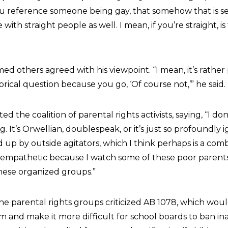
you reference someone being gay, that somehow that is s
e with straight people as well. I mean, if you’re straight, is
 others agreed with his viewpoint. “I mean, it’s rather
torical question because you go, ‘Of course not,’” he said.
 the coalition of parental rights activists, saying, “I d
ing. It’s Orwellian, doublespeak, or it’s just so profoundly 
up by outside agitators, which I think perhaps is a comb
y empathetic because I watch some of these poor parent
hese organized groups.”
the parental rights groups criticized AB 1078, which wo
um and make it more difficult for school boards to ban i