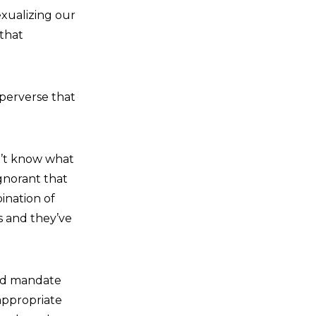
exualizing our
 that
 perverse that
on’t know what
ignorant that
ination of
s and they’ve
uld mandate
nappropriate