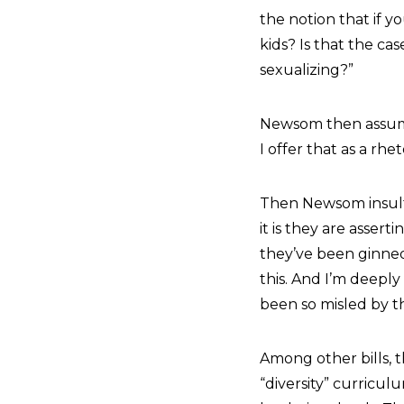
the notion that if 
kids? Is that the cas
sexualizing?”
Newsom then assumed
I offer that as a rhe
Then Newsom insulted
it is they are assert
they’ve been ginned 
this. And I’m deepl
been so misled by t
Among other bills, 
“diversity” curricul