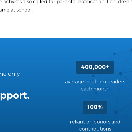
 activists also called for parental notification if children 
ame at school.
400,000+
the only
average hits from readers
each month
pport.
100%
reliant on donors and
contributions