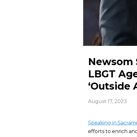
Newsom S
LBGT Agen
‘Outside 
August 17, 2023
Speaking in Sacram
efforts to enrich a