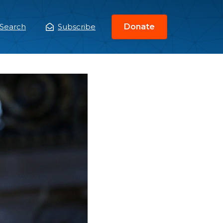
Search
Subscribe
Donate
ain
enu