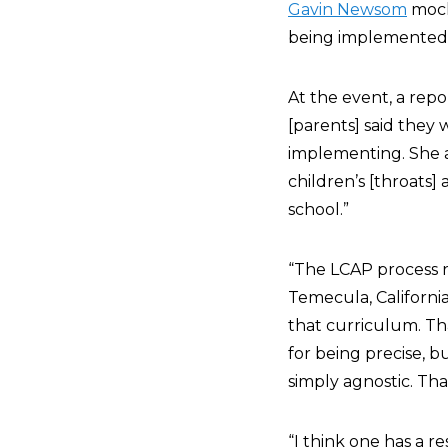
Gavin Newsom
mock
being implemented in
At the event, a repo
[parents] said they 
implementing. She a
children’s [throats]
school.”
“The LCAP process 
Temecula, California
that curriculum. Th
for being precise, 
simply agnostic. Tha
“I think one has a re