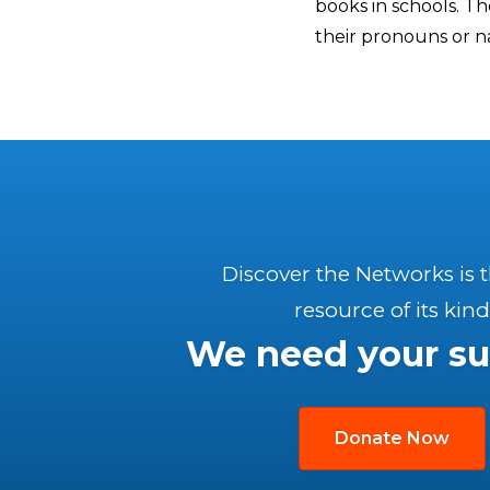
books in schools. The
their pronouns or n
Discover the Networks is 
resource of its kind
We need your su
Donate Now