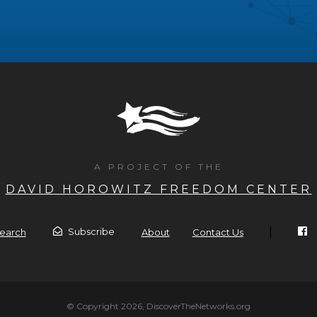
A PROJECT OF THE
DAVID HOROWITZ FREEDOM CENTER
|
Subscribe
earch
About
Contact Us
© Copyright 2026, DiscoverTheNetworks.org