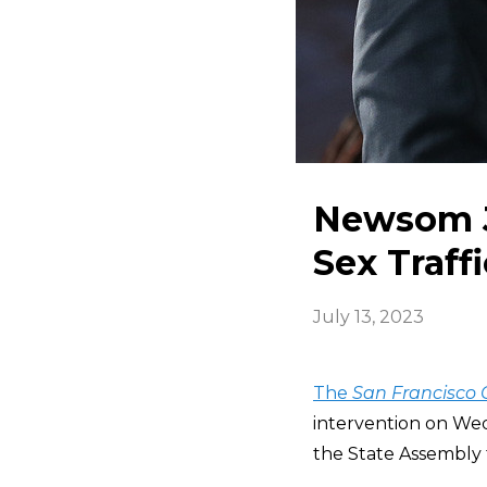
Newsom J
Sex Traffi
July 13, 2023
The
San Francisco 
intervention on Wed
the State Assembly t