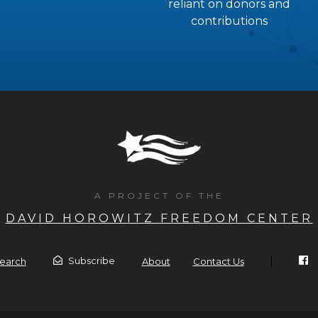
reliant on donors and
contributions
A PROJECT OF THE
DAVID HOROWITZ FREEDOM CENTER
|
Subscribe
earch
About
Contact Us