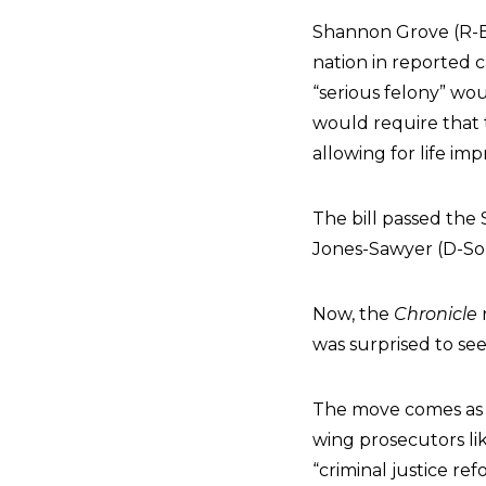
Shannon Grove (R-B
nation in reported c
“serious felony” wo
would require that 
allowing for life im
The bill passed th
Jones-Sawyer (D-Sou
Now, the
Chronicle
was surprised to se
The move comes as
wing prosecutors li
“criminal justice refo