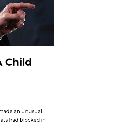
 Child
made an unusual
ats had blocked in