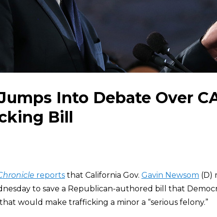
umps Into Debate Over CA
cking Bill
Chronicle
reports
that California Gov.
Gavin Newsom
(D) 
nesday to save a Republican-authored bill that Democr
hat would make trafficking a minor a “serious felony.”