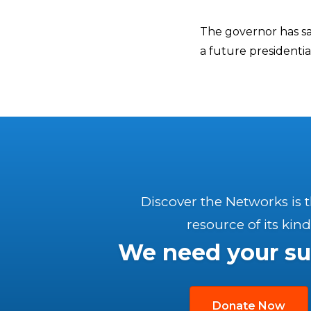
The governor has sai
a future presidentia
Discover the Networks is 
resource of its kind
We need your su
Donate Now