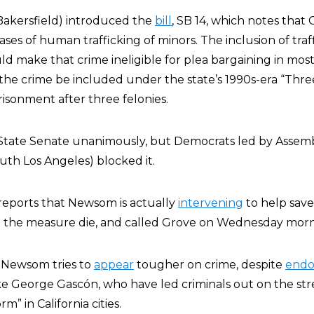
akersfield) introduced the
bill
, SB 14, which notes that 
ases of human trafficking of minors. The inclusion of traf
uld make that crime ineligible for plea bargaining in mo
the crime be included under the state’s 1990s-era “Three
prisonment after three felonies.
e State Senate unanimously, but Democrats led by Asse
th Los Angeles) blocked it.
reports that Newsom is actually
intervening
to help save 
e the measure die, and called Grove on Wednesday mornin
 Newsom tries to
appear
tougher on crime, despite
endo
ke George Gascón, who have led criminals out on the str
rm” in California cities.