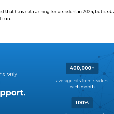
d that he is not running for president in 2024, but is ob
l run.
400,000+
the only
average hits from readers
each month
pport.
100%