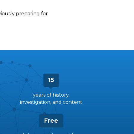
viously preparing for
15
years of history,
investigation, and content
Free