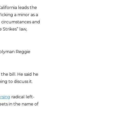
California leads the
ficking a minor as a
st circumstances and
 Strikes” law,
mblyman Reggie
the bill. He said he
g to discuss it.
rsing
radical left-
eets in the name of