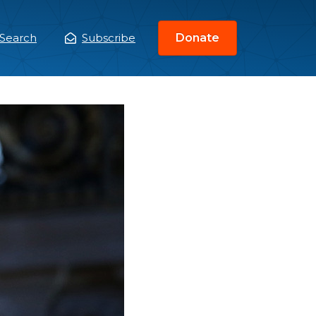
Search
Subscribe
Donate
ain
enu