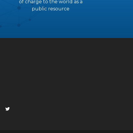
of charge to the world as a
public resource