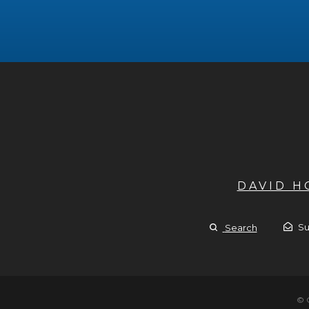
DAVID 
Su
Search
© 