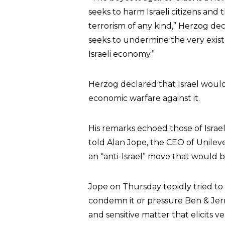
seeks to harm Israeli citizens and
terrorism of any kind,” Herzog d
seeks to undermine the very existen
Israeli economy.”
Herzog declared that Israel would
economic warfare against it.
His remarks echoed those of Israel
told Alan Jope, the CEO of Unileve
an “anti-Israel” move that would b
Jope on Thursday tepidly tried to d
condemn it or pressure Ben & Jerry
and sensitive matter that elicits ve