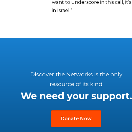
want to underscore in this call, it
in Israel.”
Discover the Networks is the only
resource of its kind
We need your support.
Donate Now