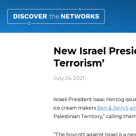
New Israel Presi
Terrorism’
July 24, 2021
Israeli President Isaac Herzog iss
ice cream makers
Ben & Jerry’s
an
Palestinian Territory,” calling the
“The boycott against Israel is a n