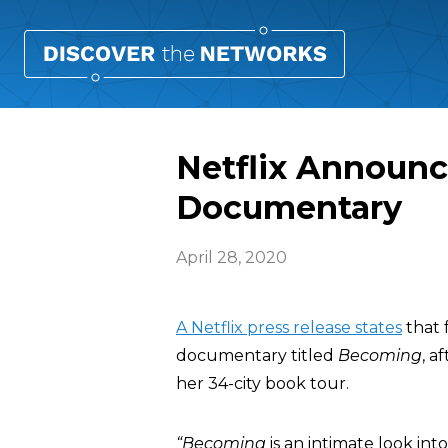
Netflix Announ
Documentary
April 28, 2020
A Netflix press release states
that 
documentary titled
Becoming
, a
her 34-city book tour.
“Becoming
is an intimate look in