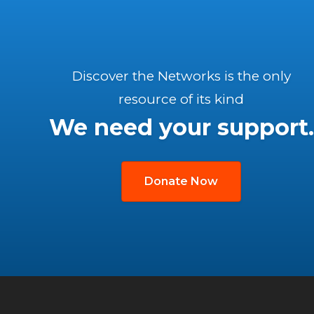
Discover the Networks is the only
resource of its kind
We need your support.
Donate Now