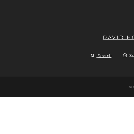
DAVID 
Su
Search
© 