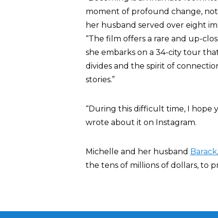
moment of profound change, not o
her husband served over eight imp
“The film offers a rare and up-clos
she embarks on a 34-city tour tha
divides and the spirit of connect
stories.”
“During this difficult time, I hope y
wrote about it on Instagram.
Michelle and her husband
Barack
the tens of millions of dollars, to