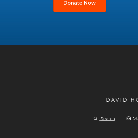
Donate Now
DAVID 
Su
Search