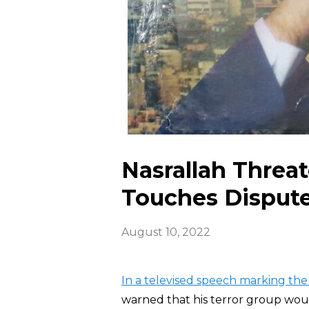
Nasrallah Threate
Touches Disput
August 10, 2022
In a televised speech marking the
warned that his terror group would 