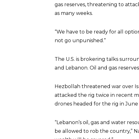
gas reserves, threatening to attac
as many weeks.
“We have to be ready for all optio
not go unpunished.”
The U.S. is brokering talks surro
and Lebanon. Oil and gas reserves 
Hezbollah threatened war over Isra
attacked the rig twice in recent m
drones headed for the rig in June 
“Lebanon’s oil, gas and water res
be allowed to rob the country,” Na