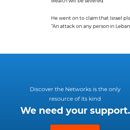
wealth will be severed.”
He went on to claim that Israel pl
“An attack on any person in Leba
Discover the Networks is the only
resource of its kind
We need your support.