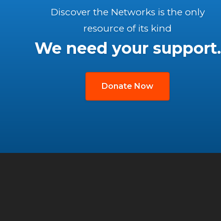
Discover the Networks is the only
resource of its kind
We need your support.
Donate Now