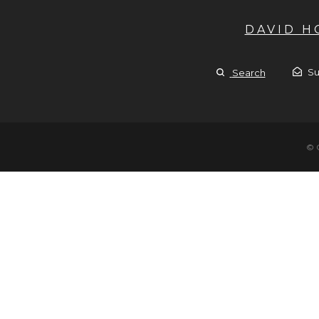
DAVID 
Su
Search
© 