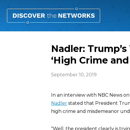
Nadler: Trump’s
‘High Crime an
September 10, 2019
In an interview with NBC News o
Nadler
stated that President Trum
high crime and misdemeanor under
“Well, the president clearly is try