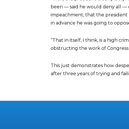
been — said he would deny all — o
impeachment, that the president 
in advance he was going to oppos
“That in itself, I think, is a high
obstructing the work of Congress i
This just demonstrates how desp
after three years of trying and fa