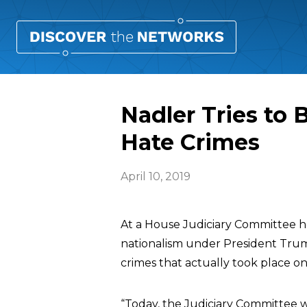
Nadler Tries to
Hate Crimes
April 10, 2019
At a House Judiciary Committee he
nationalism under President Tru
crimes that actually took place o
“Today, the Judiciary Committee wi