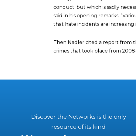
conduct, but which is sadly necess
said in his opening remarks. “Vari
that hate incidents are increasing 
Then Nadler cited a report from t
crimes that took place from 2008
Discover the Networks is the only
resource of its kind