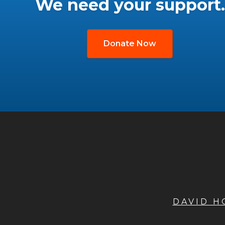
We need your support.
Donate Now
DAVID 