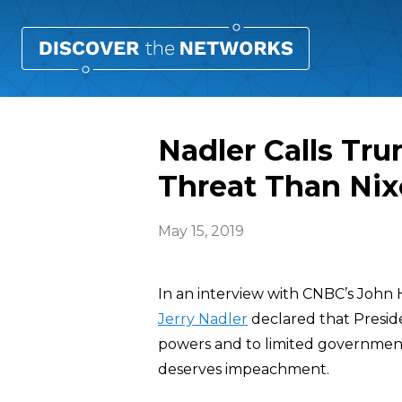
Nadler Calls Tr
Threat Than Ni
May 15, 2019
In an interview with CNBC’s John
Jerry Nadler
declared that Preside
powers and to limited government
deserves impeachment.