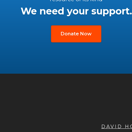
We need your support.
Donate Now
DAVID 