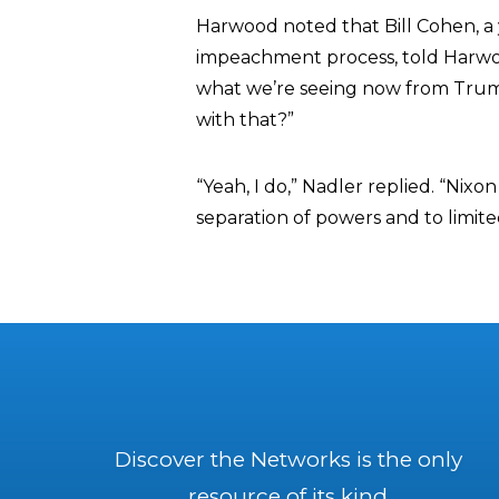
Harwood noted that Bill Cohen, 
impeachment process, told Harwo
what we’re seeing now from Trump
with that?”
“Yeah, I do,” Nadler replied. “Nixo
separation of powers and to limi
Discover the Networks is the only
resource of its kind