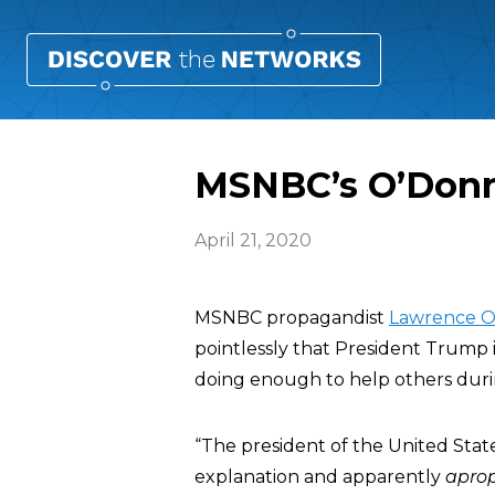
MSNBC’s O’Donne
April 21, 2020
MSNBC propagandist
Lawrence O
pointlessly that President Trump i
doing enough to help others duri
“The president of the United State
explanation and apparently
apro