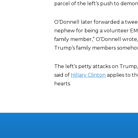
parcel of the left’s push to demon
O’Donnell later forwarded a twee
nephew for being a volunteer EMT.
family member,” O’Donnell wrote,
Trump’s family members somehow h
The left’s petty attacks on Trump
said of
Hillary Clinton
applies to th
hearts.