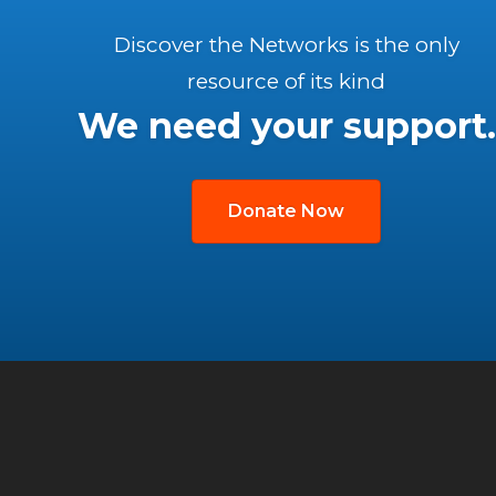
Discover the Networks is the only
resource of its kind
We need your support.
Donate Now