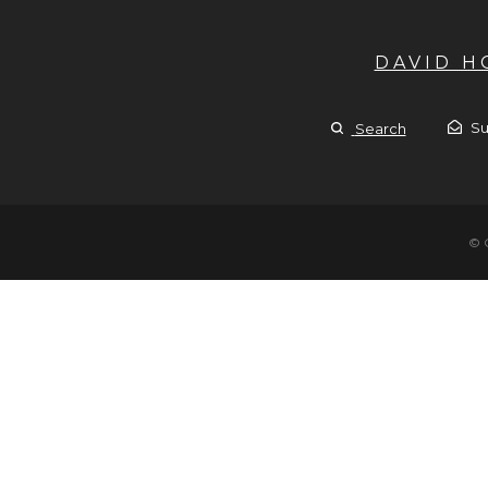
DAVID 
Su
Search
© 