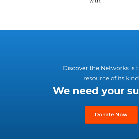
with.
Discover the Networks is 
resource of its kind
We need your su
Donate Now