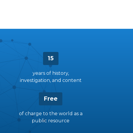
15
years of history,
investigation, and content
Free
of charge to the world as a
public resource