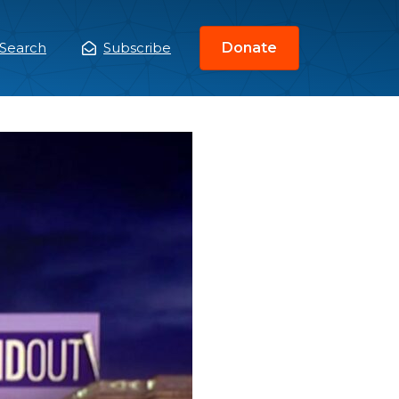
Search
Subscribe
Donate
ain
enu