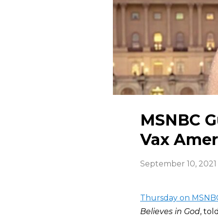
MSNBC Gu
Vax Amer
September 10, 2021
Thursday on MSNB
Believes in God
, to