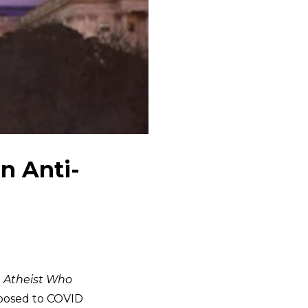
n Anti-
 Atheist Who
posed to COVID