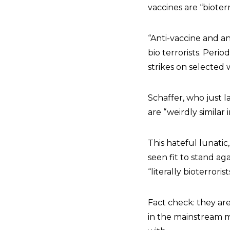
vaccines are “bioter
“Anti-vaccine and an
bio terrorists. Peri
strikes on selected
Schaffer, who just 
are “weirdly similar 
This hateful lunatic
seen fit to stand ag
“literally bioterrorist
Fact check: they are 
in the mainstream me