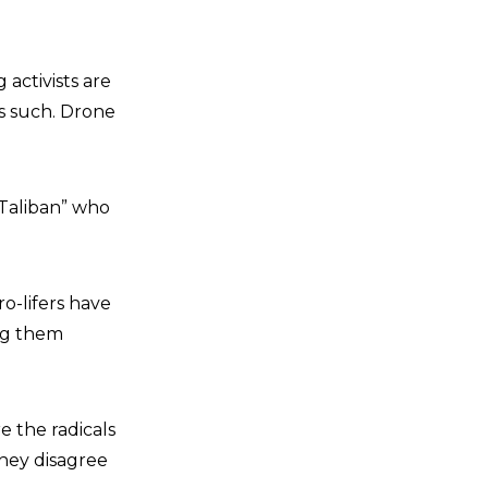
activists are
as such. Drone
 Taliban” who
o-lifers have
ing them
re the radicals
they disagree