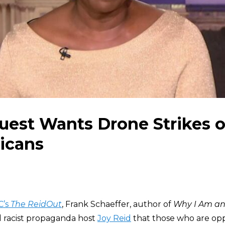
est Wants Drone Strikes o
icans
C’s
The ReidOut
, Frank Schaeffer, author of
Why I Am an
ld racist propaganda host
Joy Reid
that those who are op