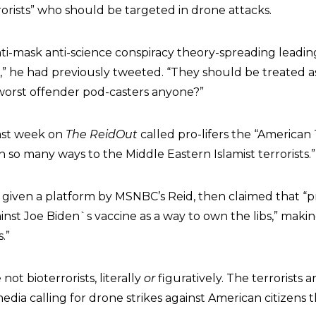
rorists” who should be targeted in drone attacks.
ti-mask anti-science conspiracy theory-spreading leading 
od,” he had previously tweeted. “They should be treated 
 worst offender pod-casters anyone?”
last week on
The ReidOut
called pro-lifers the “American
in so many ways to the Middle Eastern Islamist terrorists.”
, given a platform by MSNBC’s Reid, then claimed that “pr
ainst Joe Biden`s vaccine as a way to own the libs,” mak
s.”
not bioterrorists, literally
or
figuratively. The terrorists a
dia calling for drone strikes against American citizens 