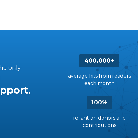
400,000+
the only
average hits from readers
each month
pport.
100%
reliant on donors and
contributions